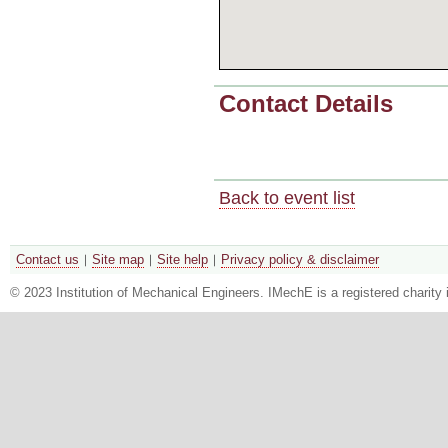
Contact Details
Back to event list
Contact us
Site map
Site help
Privacy policy & disclaimer
© 2023 Institution of Mechanical Engineers. IMechE is a registered chari