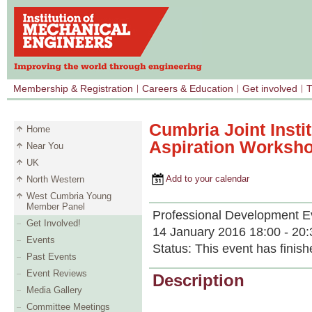
Membership & Registration
Careers & Education
Get involved
T
Cumbria Joint Insti
Home
Aspiration Worksh
Near You
UK
Add to your calendar
North Western
West Cumbria Young
Member Panel
Professional Development E
Get Involved!
14 January 2016 18:00 - 20:
Events
Status:
This event has finish
Past Events
Event Reviews
Description
Media Gallery
Committee Meetings