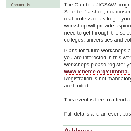
The Cumbria JIGSAW progra
Contact Us
Selected” a short, no-nonsen
real professionals to get you
workshop will provide aspirin
need to get through the sel
colleges, universities and vo
Plans for future workshops a
you are interested in this wo
workshops please register yo
www.icheme.org/cumbria-ji
Registration is not mandator
are limited.
This event is free to attend 
Full details and an event pos
Address