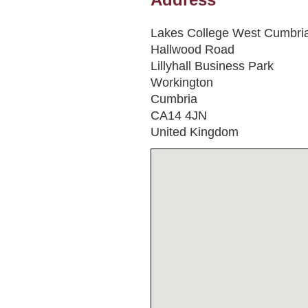
Lakes College West Cumbri
Hallwood Road
Lillyhall Business Park
Workington
Cumbria
CA14 4JN
United Kingdom