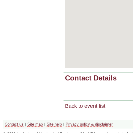
Contact Details
Back to event list
Contact us
Site map
Site help
Privacy policy & disclaimer