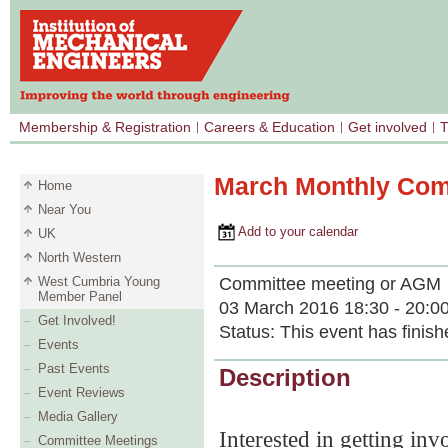
Membership & Registration
Careers & Education
Get involved
T
March Monthly Com
Home
Near You
Add to your calendar
UK
North Western
Committee meeting or AGM
West Cumbria Young
Member Panel
03 March 2016 18:30 - 20:0
Get Involved!
Status:
This event has finish
Events
Past Events
Description
Event Reviews
Media Gallery
Interested in getting i
Committee Meetings