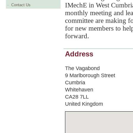
IMechE in West Cumbria
Contact Us
monthly meeting and lear
committee are making fo
for new members to hel
forward.
Address
The Vagabond
9 Marlborough Street
Cumbria
Whitehaven
CA28 7LL
United Kingdom