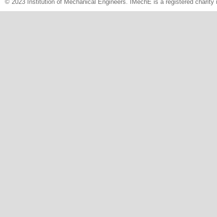
© 2023 Institution of Mechanical Engineers. IMechE is a registered chari