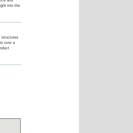
ctice and
ight into the
 structures
to over a
roduct