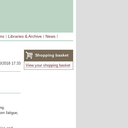
sms
Libraries & Archive
News
Shopping basket
0/2018 17:33
(0)
View your shopping basket
ing.
rom fatigue,