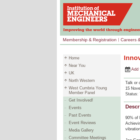
Membership & Registration
Careers 
Inno
Home
Near You
Add to 
UK
North Western
Talk or 
West Cumbria Young
15 Nove
Member Panel
Status:
Get Involved!
Descr
Events
Past Events
90% of b
Event Reviews
Achievin
vibratio
Media Gallery
Committee Meetings