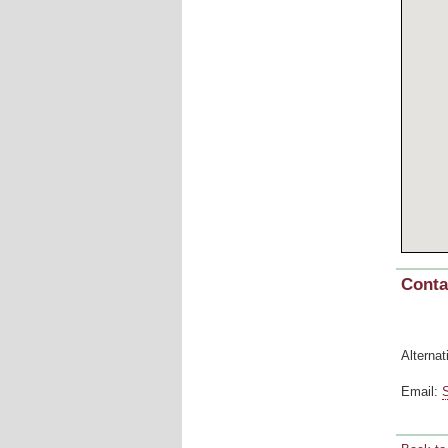
Conta
Alternat
Email: