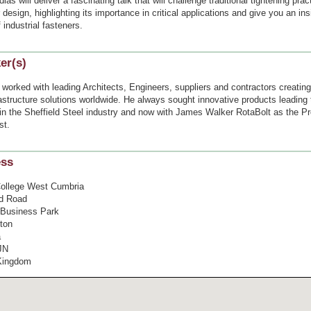
ias will deliver a fascinating talk that will challenge traditional tightening pra
 design, highlighting its importance in critical applications and give you an ins
f industrial fasteners.
er(s)
worked with leading Architects, Engineers, suppliers and contractors creating
astructure solutions worldwide. He always sought innovative products leading 
in the Sheffield Steel industry and now with James Walker RotaBolt as the P
st.
ess
ollege West Cumbria
d Road
l Business Park
ton
a
JN
Kingdom