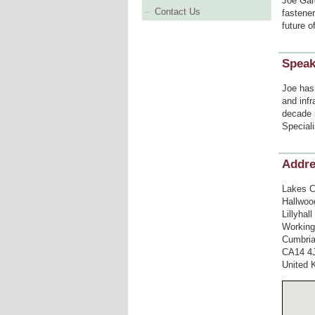
Joe Gard
Contact Us
fastener
future o
Speak
Joe has 
and infr
decade 
Speciali
Addr
Lakes C
Hallwoo
Lillyhal
Working
Cumbri
CA14 4
United 