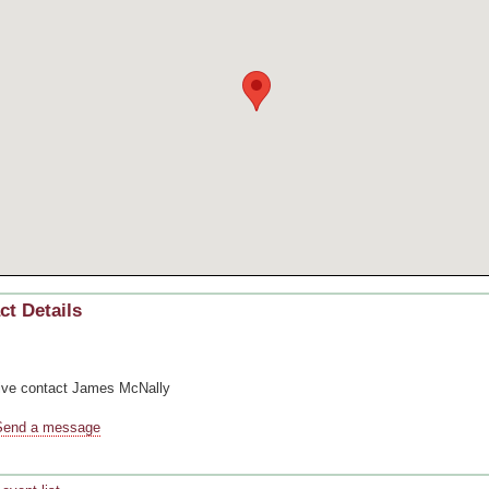
ct Details
ive contact
James McNally
Send a message