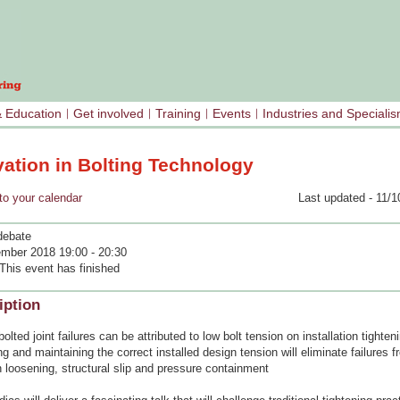
& Education
Get involved
Training
Events
Industries and Speciali
vation in Bolting Technology
your calendar
Last updated - 11/1
debate
mber 2018 19:00 - 20:30
This event has finished
iption
olted joint failures can be attributed to low bolt tension on installation tighten
g and maintaining the correct installed design tension will eliminate failures f
n loosening, structural slip and pressure containment