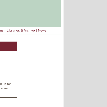
sms
Libraries & Archive
News
n us for
r ahead.