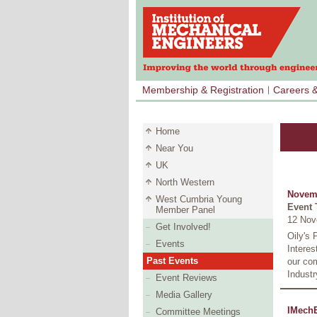
Membership & Registration
Careers 
Home
Near You
UK
North Western
Novem
West Cumbria Young
Event 
Member Panel
12 Nov
Get Involved!
Oily's 
Events
Intere
Past Events
our com
Industr
Event Reviews
Media Gallery
IMechE
Committee Meetings