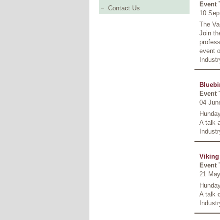
Event 
Contact Us
10 Sep
The Va
Join th
profess
event o
Industr
Bluebi
Event 
04 Jun
Hunday
A talk 
Industr
Viking
Event 
21 May
Hunday
A talk
Industr