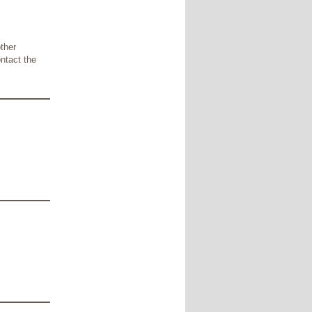
other
ontact the