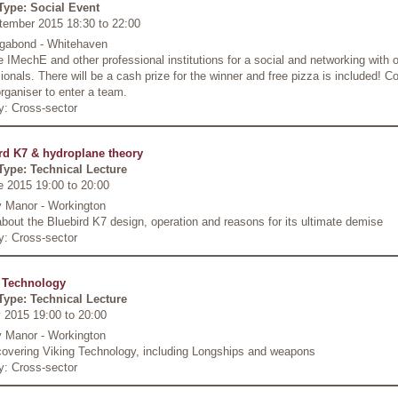
Type: Social Event
tember 2015 18:30
to
22:00
gabond - Whitehaven
e IMechE and other professional institutions for a social and networking with 
ionals. There will be a cash prize for the winner and free pizza is included! C
rganiser to enter a team.
y: Cross-sector
rd K7 & hydroplane theory
Type: Technical Lecture
e 2015 19:00
to
20:00
 Manor - Workington
about the Bluebird K7 design, operation and reasons for its ultimate demise
y: Cross-sector
 Technology
Type: Technical Lecture
 2015 19:00
to
20:00
 Manor - Workington
 covering Viking Technology, including Longships and weapons
y: Cross-sector