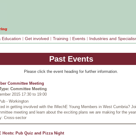
& Education
Get involved
Training
Events
Industries and Speciali
Past Events
Please click the event heading for further information.
ber Committee Meeting
Type: Committee Meeting
ember 2015 17:30
to
19:00
Pub - Workington
sted in getting involved with the IMechE Young Members in West Cumbria? Joi
mittee meeting and learn about the exciting plans we are making for the yea
y: Cross-sector
 Hosts: Pub Quiz and Pizza Night