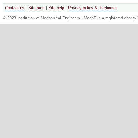
Contact us
Site map
Site help
Privacy policy & disclaimer
© 2023 Institution of Mechanical Engineers. IMechE is a registered chari