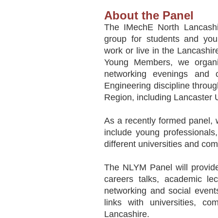
About the Panel
The IMechE North Lancashir
group for students and you
work or live in the Lancashi
Young Members, we organise
networking evenings and c
Engineering discipline throug
Region, including Lancaster U
As a recently formed panel, 
include young professionals
different universities and co
The NLYM Panel will provide
careers talks, academic lec
networking and social even
links with universities, co
Lancashire.