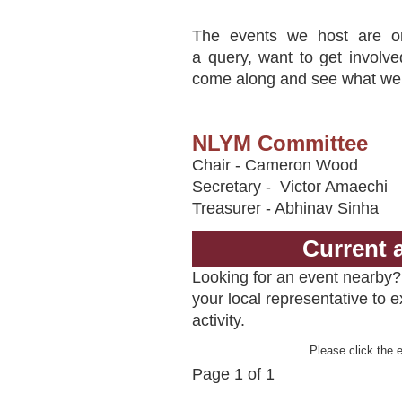
The events we host are o
a query, want to get involve
come along and see what we d
NLYM Committee
Chair - Cameron Wood
Secretary - Victor Amaechi
Treasurer - Abhinav Sinha
Current 
Looking for an event nearby? 
your local representative to 
activity.
Please click the e
Page 1 of 1