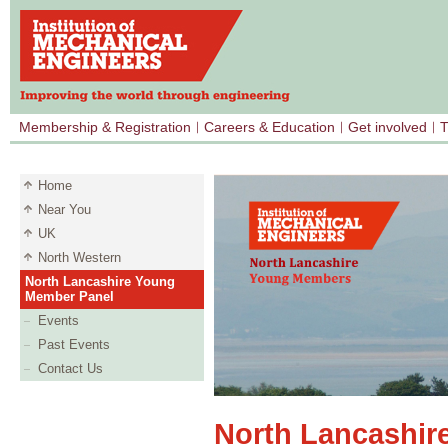
Membership & Registration
Careers & Education
Get involved
T
Home
Near You
UK
North Western
North Lancashire Young
Member Panel
Events
Past Events
Contact Us
North Lancashir