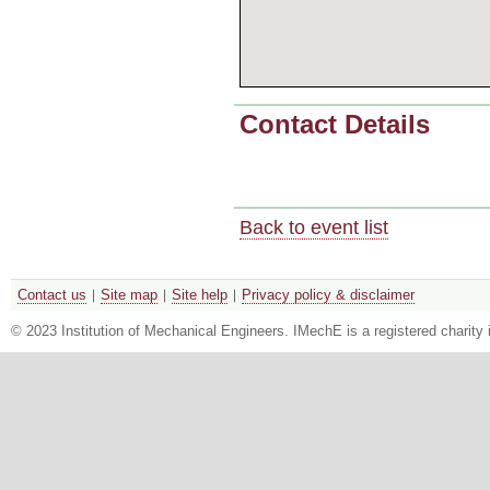
Contact Details
Back to event list
Contact us
Site map
Site help
Privacy policy & disclaimer
© 2023 Institution of Mechanical Engineers. IMechE is a registered chari