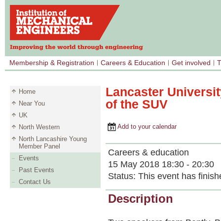
Membership & Registration
Careers & Education
Get involved
T
Lancaster Universit
Home
of the SUV
Near You
UK
Add to your calendar
North Western
North Lancashire Young
Member Panel
Careers & education
Events
15 May 2018 18:30 - 20:30
Past Events
Status:
This event has finish
Contact Us
Description