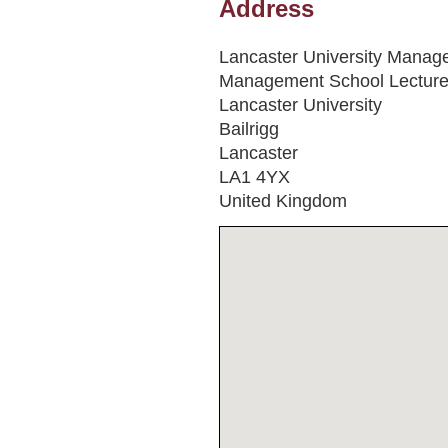
Address
Lancaster University Manag
Management School Lecture
Lancaster University
Bailrigg
Lancaster
LA1 4YX
United Kingdom