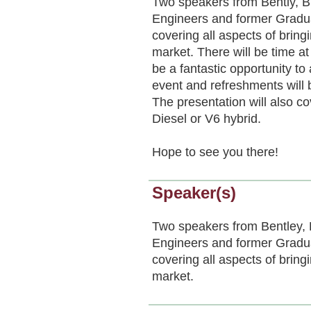
Two speakers from Bently, 
Engineers and former Graduat
covering all aspects of bring
market. There will be time a
be a fantastic opportunity to 
event and refreshments will 
The presentation will also c
Diesel or V6 hybrid.
Hope to see you there!
Speaker(s)
Two speakers from Bentley,
Engineers and former Graduat
covering all aspects of bring
market.