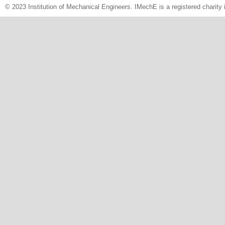
© 2023 Institution of Mechanical Engineers. IMechE is a registered chari