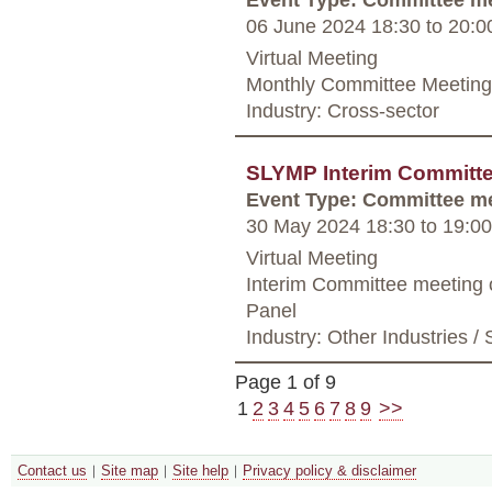
06 June 2024 18:30
to
20:0
Virtual Meeting
Monthly Committee Meeting
Industry: Cross-sector
SLYMP Interim Committe
Event Type: Committee m
30 May 2024 18:30
to
19:00
Virtual Meeting
Interim Committee meeting
Panel
Industry: Other Industries / 
Page 1 of 9
1
2
3
4
5
6
7
8
9
>>
Contact us
Site map
Site help
Privacy policy & disclaimer