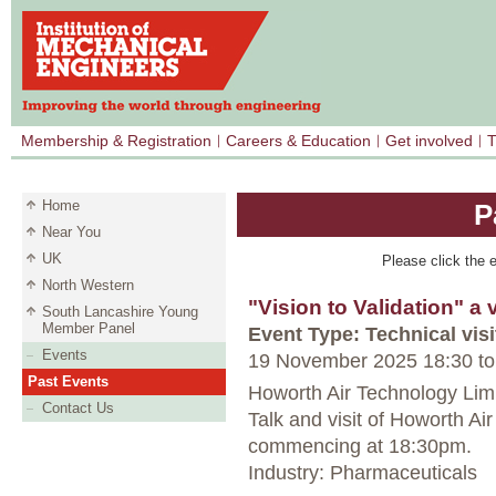
Membership & Registration
Careers & Education
Get involved
T
Home
P
Near You
UK
Please click the e
North Western
"Vision to Validation" a 
South Lancashire Young
Member Panel
Event Type: Technical visi
Events
19 November 2025 18:30
to
Past Events
Howorth Air Technology Limi
Contact Us
Talk and visit of Howorth 
commencing at 18:30pm.
Industry: Pharmaceuticals