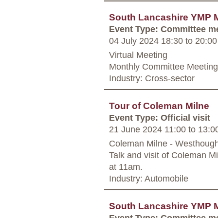
South Lancashire YMP 
Event Type: Committee m
04 July 2024 18:30
to
20:00
Virtual Meeting
Monthly Committee Meeting,
Industry: Cross-sector
Tour of Coleman Milne
Event Type: Official visit
21 June 2024 11:00
to
13:0
Coleman Milne - Westhoug
Talk and visit of Coleman M
at 11am.
Industry: Automobile
South Lancashire YMP 
Event Type: Committee m