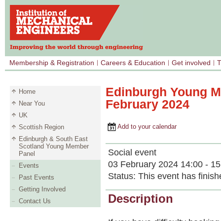
Membership & Registration
Careers & Education
Get involved
T
Edinburgh Young Me
Home
February 2024
Near You
UK
Add to your calendar
Scottish Region
Edinburgh & South East
Scotland Young Member
Social event
Panel
03 February 2024 14:00 - 15
Events
Status:
This event has finish
Past Events
Getting Involved
Description
Contact Us