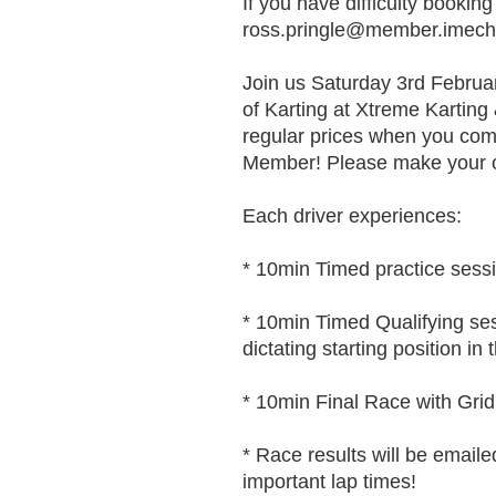
If you have difficulty booking
ross.pringle@member.imech
Join us Saturday 3rd Februar
of Karting at Xtreme Kartin
regular prices when you co
Member! Please make your o
Each driver experiences:
* 10min Timed practice sessio
* 10min Timed Qualifying sess
dictating starting position in 
* 10min Final Race with Grid S
* Race results will be emaile
important lap times!