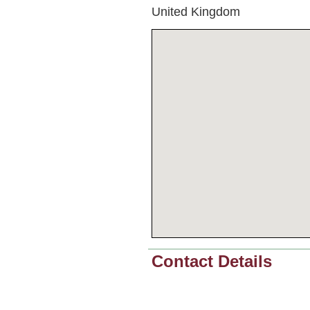
United Kingdom
Contact Details