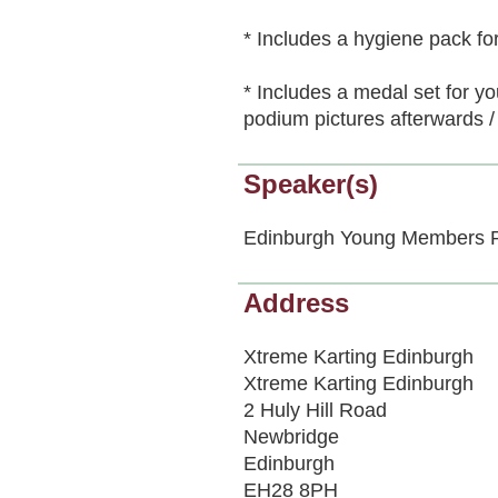
* Includes a hygiene pack for
* Includes a medal set for yo
podium pictures afterwards / 
Speaker(s)
Edinburgh Young Members 
Address
Xtreme Karting Edinburgh
Xtreme Karting Edinburgh
2 Huly Hill Road
Newbridge
Edinburgh
EH28 8PH