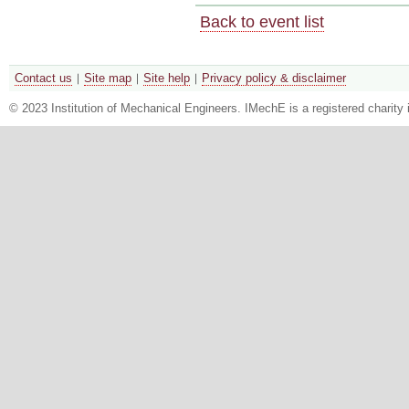
Back to event list
Contact us
Site map
Site help
Privacy policy & disclaimer
© 2023 Institution of Mechanical Engineers. IMechE is a registered chari