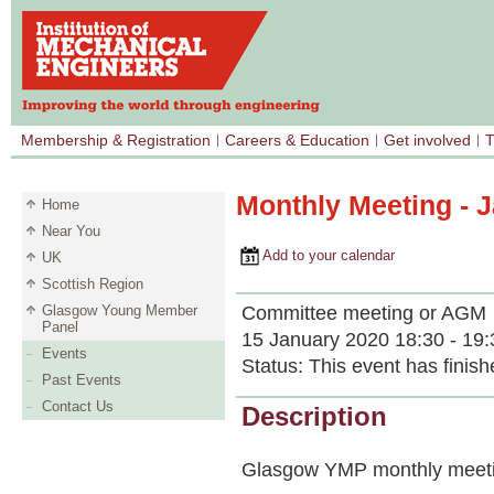
Membership & Registration
Careers & Education
Get involved
T
Monthly Meeting - 
Home
Near You
Add to your calendar
UK
Scottish Region
Committee meeting or AGM
Glasgow Young Member
Panel
15 January 2020 18:30 - 19:
Events
Status:
This event has finish
Past Events
Contact Us
Description
Glasgow YMP monthly meeti