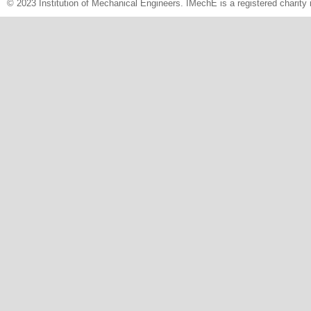
© 2023 Institution of Mechanical Engineers. IMechE is a registered chari