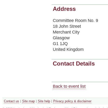
Address
Committee Room No. 9
18 John Street
Merchant City
Glasgow
G1 1JQ
United Kingdom
Contact Details
Back to event list
Contact us
Site map
Site help
Privacy policy & disclaimer