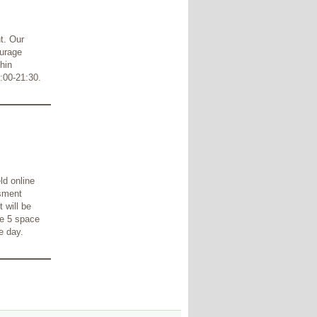
t. Our
ourage
hin
:00-21:30.
ld online
ssment
 will be
re 5 space
e day.