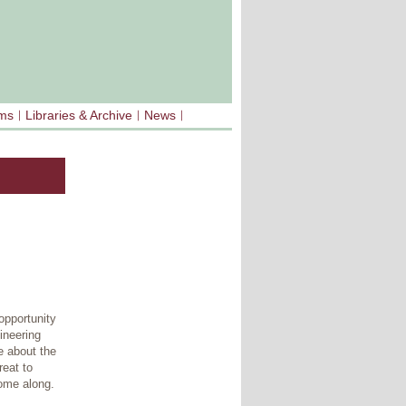
sms
Libraries & Archive
News
opportunity
ineering
e about the
reat to
ome along.