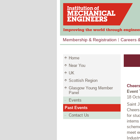
Membership & Registration
Careers 
Home
Near You
UK
Scottish Region
Cheers
Glasgow Young Member
Event 
Panel
18 Oct
Events
Saint 
Past Events
Cheers 
Contact Us
for stu
interns
schemes
meet e
Industr