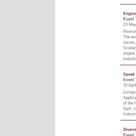
Engine
Event 
23 May
Riversi
The eve
names, 
Scotla
inspire
Indust
Speak 
Event 
20 Apr
Living
Applica
of the 
April, 
Industr
Divers
Event 