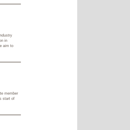
industry
on in
e aim to
iate member
 start of