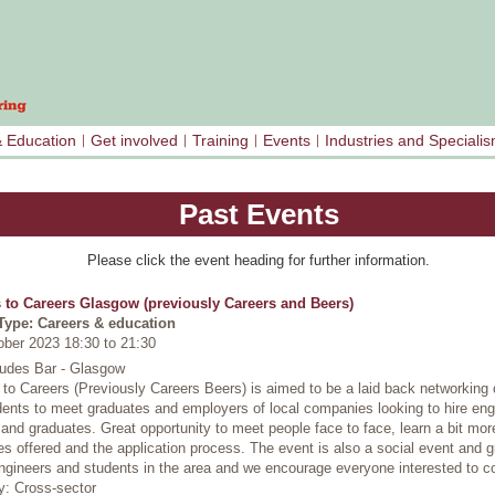
& Education
Get involved
Training
Events
Industries and Speciali
Past Events
Please click the event heading for further information.
 to Careers Glasgow (previously Careers and Beers)
Type: Careers & education
ober 2023 18:30
to
21:30
Judes Bar - Glasgow
to Careers (Previously Careers Beers) is aimed to be a laid back networking 
dents to meet graduates and employers of local companies looking to hire eng
 and graduates. Great opportunity to meet people face to face, learn a bit mor
 offered and the application process. The event is also a social event and g
ngineers and students in the area and we encourage everyone interested to c
y: Cross-sector