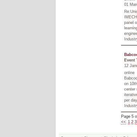
01 Mar
Re:Unio
IMECHE
panel o
learnin
enginee
Industr
Babcoc
Event 
12 Jan
online
Babcoc
on 10th
center 
iterati
per day
Indust
Page 5 o
<<
1
2
3