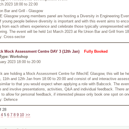
ch 2023 18:00
to
22:00
n Bar and Grill - Glasgow
 Glasgow young members panel are hosting a Diversity in Engineering Even
f young people believe diversity is important and with this event aims to enc
g from each others experience and celebrate those typically unrepresented wit
ring. The event will be held 1st March 2023 at Re:Union Bar and Grill from 18
y: Cross-sector
k Mock Assessment Centre DAY 3 (12th Jan)
Fully Booked
Type: Workshop
uary 2023 18:00
to
20:00
k are holding a Mock Assessment Centre for IMechE Glasgow, this will be he
, 11th and 12th Jan from 18:00 to 20:00 and consist of and interactive asse
similar to that you would expect when applying a role with Babcock. The event
ve and involve presentations, activities, Q&A and individual feedback. There a
 to allow for personal feedback, if interested please only book one spot on on
ry: Defence
f 28
4
5
6
7
8
9
10
>>