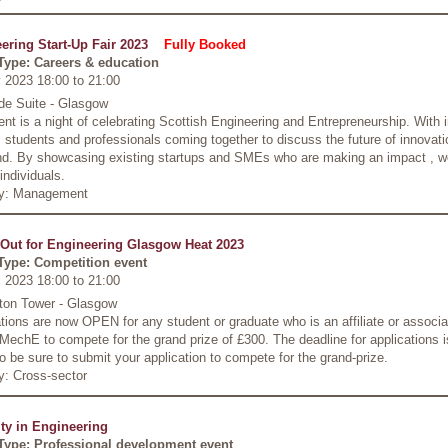
ering Start-Up Fair 2023
Fully Booked
Type: Careers & education
 2023 18:00
to
21:00
de Suite - Glasgow
nt is a night of celebrating Scottish Engineering and Entrepreneurship. With 
students and professionals coming together to discuss the future of innovati
nd. By showcasing existing startups and SMEs who are making an impact , w
 individuals.
ry: Management
Out for Engineering Glasgow Heat 2023
Type: Competition event
il 2023 18:00
to
21:00
ston Tower - Glasgow
tions are now OPEN for any student or graduate who is an affiliate or assoc
IMechE to compete for the grand prize of £300. The deadline for applications is
so be sure to submit your application to compete for the grand-prize.
y: Cross-sector
ity in Engineering
Type: Professional development event