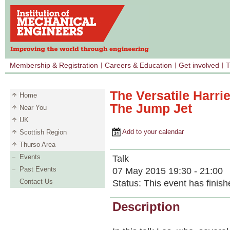
Membership & Registration
Careers & Education
Get involved
T
The Versatile Harrie
Home
The Jump Jet
Near You
UK
Add to your calendar
Scottish Region
Thurso Area
Events
Talk
Past Events
07 May 2015 19:30 - 21:00
Contact Us
Status:
This event has finish
Description