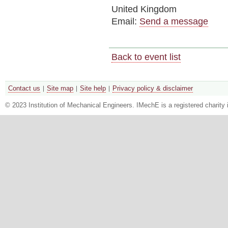
United Kingdom
Email:
Send a message
Back to event list
Contact us
Site map
Site help
Privacy policy & disclaimer
© 2023 Institution of Mechanical Engineers. IMechE is a registered chari