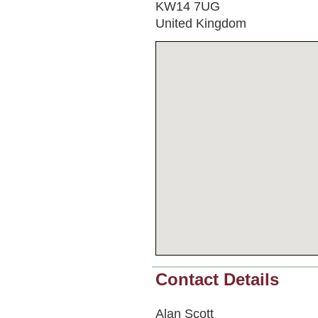
KW14 7UG
United Kingdom
Contact Details
Alan Scott