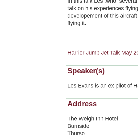
In this talk Les ,who several
talk on his experiences flyin
developement of this aircraft
flying it.
Harrier Jump Jet Talk May 2
Speaker(s)
Les Evans is an ex pilot of 
Address
The Weigh Inn Hotel
Burnside
Thurso