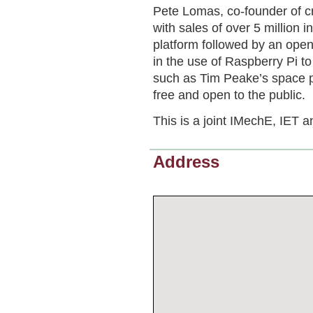
Pete Lomas, co-founder of c
with sales of over 5 million in
platform followed by an ope
in the use of Raspberry Pi to 
such as Tim Peake’s space pro
free and open to the public.
This is a joint IMechE, IET a
Address