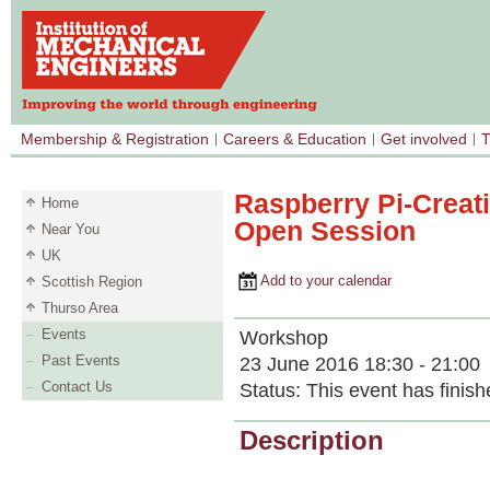
Membership & Registration
Careers & Education
Get involved
T
Raspberry Pi-Creat
Home
Open Session
Near You
UK
Add to your calendar
Scottish Region
Thurso Area
Events
Workshop
Past Events
23 June 2016 18:30 - 21:00
Contact Us
Status:
This event has finish
Description