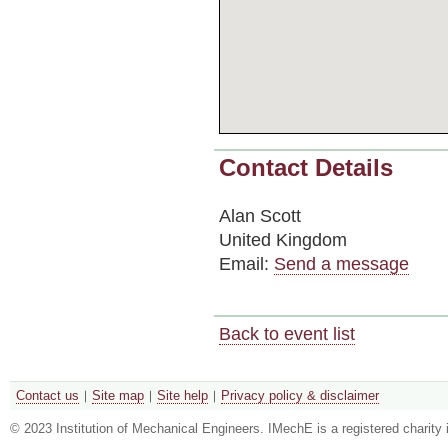
Contact Details
Alan Scott
United Kingdom
Email:
Send a message
Back to event list
Contact us
Site map
Site help
Privacy policy & disclaimer
© 2023 Institution of Mechanical Engineers. IMechE is a registered chari