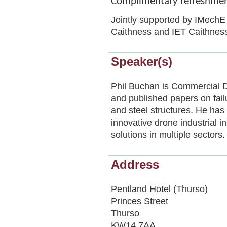
Complimentary refreshment
Jointly supported by IMechE 
Caithness and IET Caithnes
Speaker(s)
Phil Buchan is Commercial 
and published papers on fai
and steel structures. He has 
innovative drone industrial
solutions in multiple sectors.
Address
Pentland Hotel (Thurso)
Princes Street
Thurso
KW14 7AA