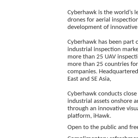
Cyberhawk is the world’s 
drones for aerial inspectio
development of innovative
Cyberhawk has been part o
industrial inspection mark
more than 25 UAV inspectio
more than 25 countries for
companies. Headquartered i
East and SE Asia,
Cyberhawk conducts close v
industrial assets onshore a
through an innovative vis
platform, iHawk.
Open to the public and fre