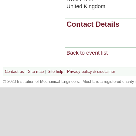
United Kingdom
Contact Details
Back to event list
Contact us
Site map
Site help
Privacy policy & disclaimer
© 2023 Institution of Mechanical Engineers. IMechE is a registered chari