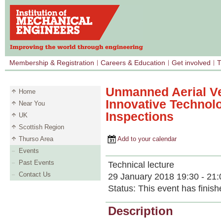
Membership & Registration
Careers & Education
Get involved
T
Unmanned Aerial Ve
Home
Innovative Technolo
Near You
Inspections
UK
Scottish Region
Thurso Area
Add to your calendar
Events
Past Events
Technical lecture
Contact Us
29 January 2018 19:30 - 21:
Status:
This event has finish
Description