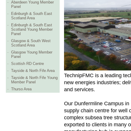
Aberdeen Young Member
Panel
Edinburgh & South East
Scotland Area
Edinburgh & South East
Scotland Young Member
Panel
Glasgow & South West
Scotland Area
Glasgow Young Member
Panel
Scottish RD Centre
Tayside & North Fife Area
TechnipFMC is a leading tech
Tayside & North Fife Young
new energies industries; deli
Member Panel
and services.
Thurso Area
Our Dunfermline Campus in F
supply chain centre for ​well 
complex subsea tree structu
exported to clients in many o