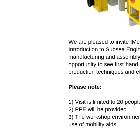
We are pleased to invite IMec
Introduction to Subsea Engin
manufacturing and assembly 
opportunity to see first-han
production techniques and ef
Please note:
1) Visit is limited to 20 peopl
2) PPE will be provided.
3) The workshop environment 
use of mobility aids.