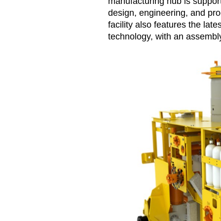
manufacturing hub is support
design, engineering, and p
facility also features the la
technology, with an assembly