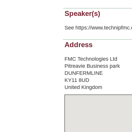
Speaker(s)
See https://www.technipfmc.
Address
FMC Technologies Ltd
Pitreavie Business park
DUNFERMLINE
KY11 8UD
United Kingdom