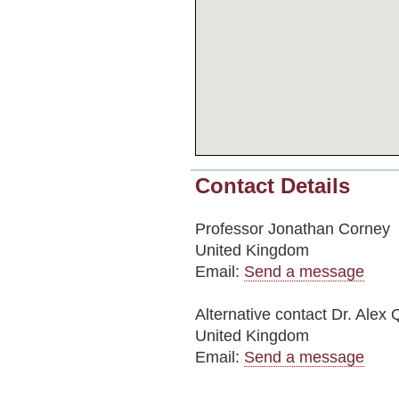
Contact Details
Professor Jonathan Corney
United Kingdom
Email:
Send a message
Alternative contact
Dr. Alex 
United Kingdom
Email:
Send a message