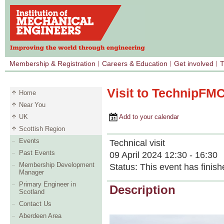
Membership & Registration
Careers & Education
Get involved
T
Visit to TechnipFMC
Home
Near You
UK
Add to your calendar
Scottish Region
Events
Technical visit
Past Events
09 April 2024 12:30 - 16:30
Membership Development
Status:
This event has finish
Manager
Primary Engineer in
Description
Scotland
Contact Us
Aberdeen Area