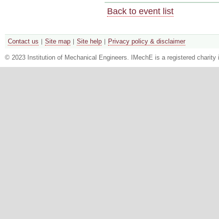
Back to event list
Contact us
Site map
Site help
Privacy policy & disclaimer
© 2023 Institution of Mechanical Engineers. IMechE is a registered chari