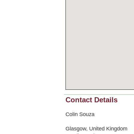
Contact Details
Colin Souza
Glasgow, United Kingdom