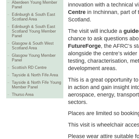
Aberdeen Young Member
innovation with a technical vi
Panel
Centre
in Inchinnan, part of 
Edinburgh & South East
Scotland.
Scotland Area
Edinburgh & South East
The visit will include a
guide
Scotland Young Member
Panel
chance to ask questions abou
Glasgow & South West
FutureForge
, the AFRC’s sta
Scotland Area
alongside the centre’s wider
Glasgow Young Member
testing, characterisation, me
Panel
development areas.
Scottish RD Centre
Tayside & North Fife Area
This is a great opportunity t
Tayside & North Fife Young
in action and gain insight i
Member Panel
aerospace, energy, transport
Thurso Area
sectors.
Places are limited so booking
This visit is wheelchair acces
Please wear attire suitable f