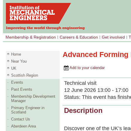
Membership & Registration
Careers & Education
Get involved
T
Advanced Forming R
Home
Near You
Add to your calendar
UK
Scottish Region
Technical visit
Events
12 June 2026 13:00 - 17:00
Past Events
Status:
This event has finish
Membership Development
Manager
Primary Engineer in
Description
Scotland
Contact Us
Aberdeen Area
Discover one of the UK’s le