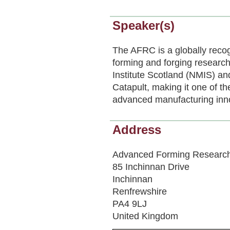
Speaker(s)
The AFRC is a globally recog
forming and forging research.
Institute Scotland (NMIS) a
Catapult, making it one of th
advanced manufacturing inn
Address
Advanced Forming Research
85 Inchinnan Drive
Inchinnan
Renfrewshire
PA4 9LJ
United Kingdom