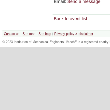
Email:
Send a message
Back to event list
Contact us
Site map
Site help
Privacy policy & disclaimer
© 2023 Institution of Mechanical Engineers. IMechE is a registered chari