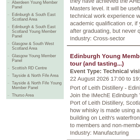
they have achieved the AHE
Aberdeen Young Member
Panel
Masters level. It will be usef
Edinburgh & South East
technical work experience w
Scotland Area
academic qualification or, i
Edinburgh & South East
after graduating, but never 
Scotland Young Member
Panel
Industry: Cross-sector
Glasgow & South West
Scotland Area
Edinburgh Young Members
Glasgow Young Member
Panel
tour (and tasting...)
Scottish RD Centre
Event Type: Technical visi
Tayside & North Fife Area
22 August 2026 17:00
to
19
Tayside & North Fife Young
Port of Leith Distillery - Edi
Member Panel
Join the IMechE Edinburgh Y
Thurso Area
Port of Leith Distillery, Scotl
how whisky is made using a 
building on Leith's waterfro
to members and non-member
Industry: Manufacturing