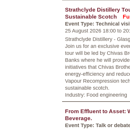
Strathclyde Distillery To
Sustainable Scotch
Ful
Event Type: Technical visi
25 August 2026 18:00
to
20
Strathclyde Distillery - Gla
Join us for an exclusive even
tour will be led by Chivas Br
Banks where he will provide 
initiatives that Chivas Brot
energy-efficiency and redu
Vapour Recompression techn
sustainable scotch.
Industry: Food engineering
From Effluent to Asset:
Beverage.
Event Type: Talk or debat