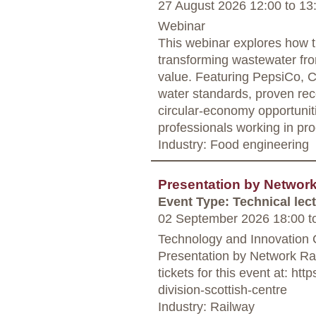
27 August 2026 12:00
to
13
Webinar
This webinar explores how t
transforming wastewater fro
value. Featuring PepsiCo, Ca
water standards, proven re
circular-economy opportuniti
professionals working in pro
Industry: Food engineering
Presentation by Networ
Event Type: Technical lec
02 September 2026 18:00
t
Technology and Innovation 
Presentation by Network Ra
tickets for this event at: h
division-scottish-centre
Industry: Railway