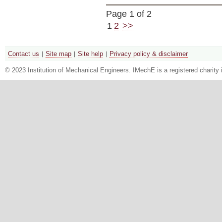
Page 1 of 2
1
2
>>
Contact us
Site map
Site help
Privacy policy & disclaimer
© 2023 Institution of Mechanical Engineers. IMechE is a registered chari