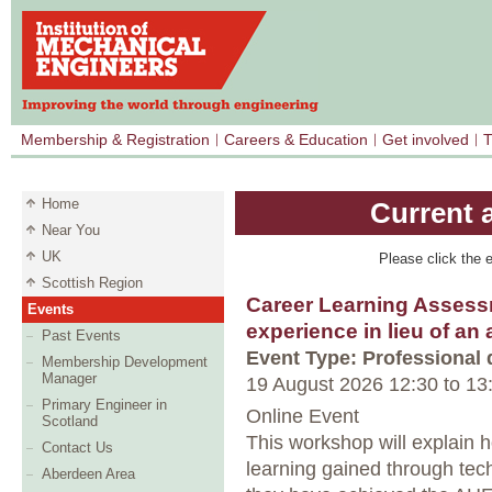
Membership & Registration
Careers & Education
Get involved
T
Home
Current 
Near You
UK
Please click the e
Scottish Region
Career Learning Assess
Events
experience in lieu of an
Past Events
Event Type: Professional
Membership Development
Manager
19 August 2026 12:30
to
13
Primary Engineer in
Online Event
Scotland
This workshop will explain 
Contact Us
learning gained through tec
Aberdeen Area