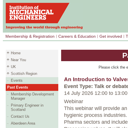
Membership & Registration
Careers & Education
Get involved
T
Home
P
Near You
UK
Please click the e
Scottish Region
An Introduction to Valve
Events
Event Type: Talk or debat
Past Events
14 July 2026 12:00
to
13:00
Membership Development
Manager
Webinar
Primary Engineer in
This webinar will provide an
Scotland
hygienic process industries.
Contact Us
Pharma sectors and include 
Aberdeen Area