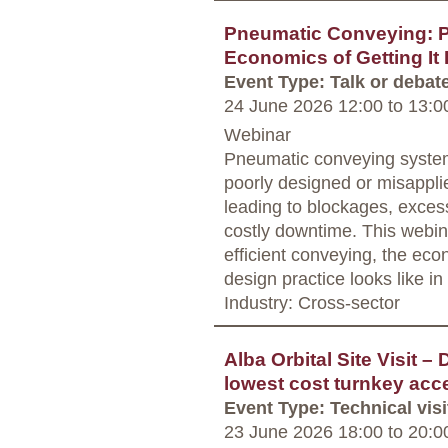
Pneumatic Conveying: P
Economics of Getting It 
Event Type: Talk or debat
24 June 2026 12:00
to
13:0
Webinar
Pneumatic conveying system
poorly designed or misappl
leading to blockages, exces
costly downtime. This webina
efficient conveying, the econ
design practice looks like in 
Industry: Cross-sector
Alba Orbital Site Visit –
lowest cost turnkey acc
Event Type: Technical visi
23 June 2026 18:00
to
20:0