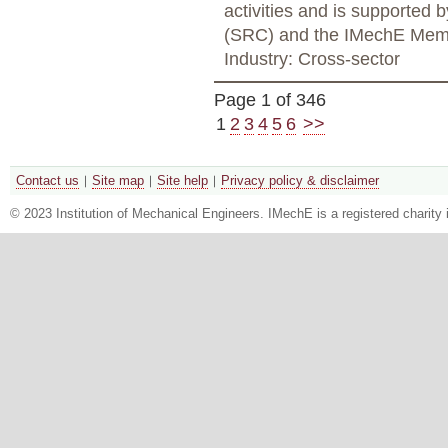
activities and is supported
(SRC) and the IMechE Mem
Industry: Cross-sector
Page 1 of 346
1
2
3
4
5
6
>>
Contact us
Site map
Site help
Privacy policy & disclaimer
© 2023 Institution of Mechanical Engineers. IMechE is a registered chari