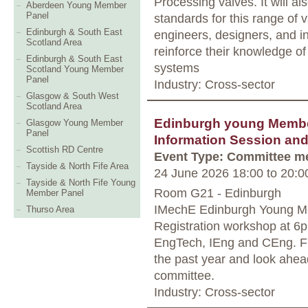
Processing valves. It will a
Aberdeen Young Member
Panel
standards for this range of 
Edinburgh & South East
engineers, designers, and in
Scotland Area
reinforce their knowledge of
Edinburgh & South East
systems
Scotland Young Member
Panel
Industry: Cross-sector
Glasgow & South West
Scotland Area
Edinburgh young Member
Glasgow Young Member
Panel
Information Session an
Scottish RD Centre
Event Type: Committee m
Tayside & North Fife Area
24 June 2026 18:00
to
20:0
Tayside & North Fife Young
Room G21 - Edinburgh
Member Panel
IMechE Edinburgh Young Mem
Thurso Area
Registration workshop at 6p
EngTech, IEng and CEng. Fr
the past year and look ahead
committee.
Industry: Cross-sector