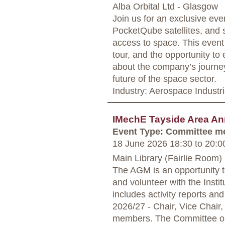
Alba Orbital Ltd - Glasgow
Join us for an exclusive even
PocketQube satellites, and 
access to space. This event 
tour, and the opportunity to 
about the company’s journey,
future of the space sector.
Industry: Aerospace Industr
IMechE Tayside Area An
Event Type: Committee m
18 June 2026 18:30
to
20:0
Main Library (Fairlie Room)
The AGM is an opportunity t
and volunteer with the Insti
includes activity reports an
2026/27 - Chair, Vice Chair,
members. The Committee org