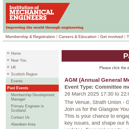
Membership & Registration
Careers & Education
Get involved
T
Home
P
Near You
UK
Please click the e
Scottish Region
AGM (Annual General Me
Events
Event Type: Committee m
Past Events
26 March 2025 17:30
to
22:
Membership Development
Manager
The Venue, Strath Union - 
Primary Engineer in
Join us for the Glasgow Y
Scotland
This is your chance to eng
Contact Us
key issues, and shape our fut
Aberdeen Area