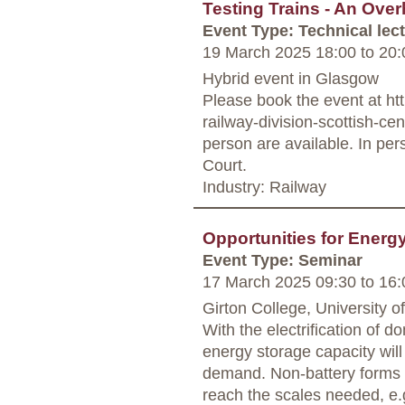
Testing Trains - An Ove
Event Type: Technical lec
19 March 2025 18:00
to
20:
Hybrid event in Glasgow
Please book the event at ht
railway-division-scottish-ce
person are available. In per
Court.
Industry: Railway
Opportunities for Energ
Event Type: Seminar
17 March 2025 09:30
to
16:
Girton College, University 
With the electrification of d
energy storage capacity wil
demand. Non-battery forms o
reach the scales needed, e