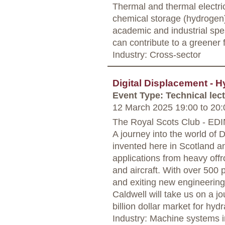
Thermal and thermal electri
chemical storage (hydrogen)
academic and industrial sp
can contribute to a greener 
Industry: Cross-sector
Digital Displacement - H
Event Type: Technical lec
12 March 2025 19:00
to
20:
The Royal Scots Club - E
A journey into the world of 
invented here in Scotland a
applications from heavy off
and aircraft. With over 500
and exiting new engineering
Caldwell will take us on a j
billion dollar market for hyd
Industry: Machine systems i