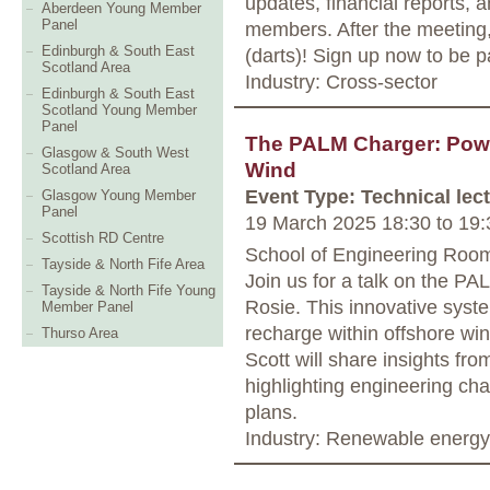
updates, financial reports, 
Aberdeen Young Member
Panel
members. After the meeting, 
Edinburgh & South East
(darts)! Sign up now to be p
Scotland Area
Industry: Cross-sector
Edinburgh & South East
Scotland Young Member
Panel
The PALM Charger: Power
Glasgow & South West
Wind
Scotland Area
Event Type: Technical lec
Glasgow Young Member
Panel
19 March 2025 18:30
to
19:
Scottish RD Centre
School of Engineering Roo
Tayside & North Fife Area
Join us for a talk on the PA
Tayside & North Fife Young
Rosie. This innovative syste
Member Panel
recharge within offshore wi
Thurso Area
Scott will share insights from
highlighting engineering cha
plans.
Industry: Renewable energy