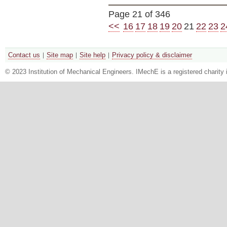
Page 21 of 346
<<
16
17
18
19
20
21
22
23
2
Contact us
Site map
Site help
Privacy policy & disclaimer
© 2023 Institution of Mechanical Engineers. IMechE is a registered chari