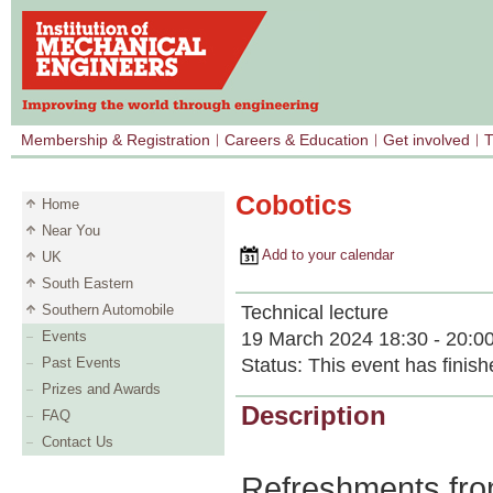
Membership & Registration
Careers & Education
Get involved
T
Cobotics
Home
Near You
Add to your calendar
UK
South Eastern
Technical lecture
Southern Automobile
19 March 2024 18:30 - 20:0
Events
Status:
This event has finish
Past Events
Prizes and Awards
Description
FAQ
Contact Us
Refreshments from