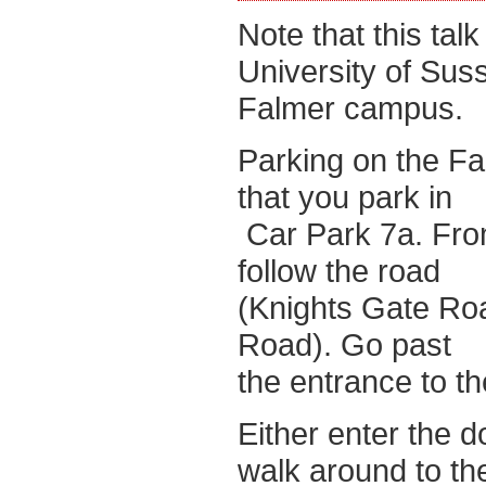
Note that this talk
University of Sus
Falmer campus.
Parking on the Fa
that you park in
Car Park 7a. From
follow the road
(Knights Gate Roa
Road). Go past
the entrance to th
Either enter the d
walk around to th