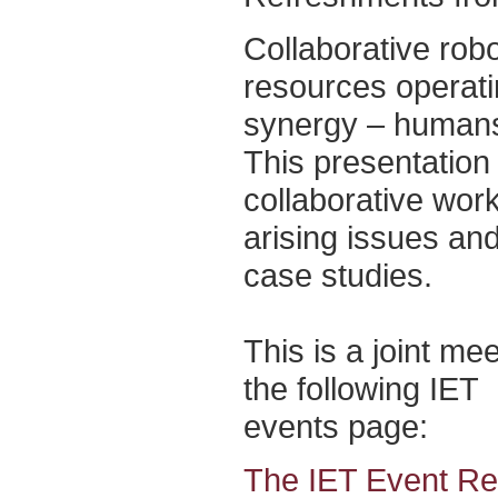
Collaborative rob
resources operati
synergy – humans
This presentation 
collaborative work
arising issues an
case studies.
This is a joint me
the following IET
events page:
The IET Event Reg