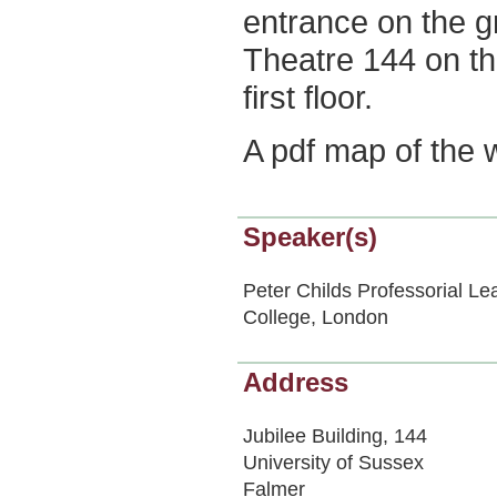
entrance on the gr
Theatre 144 on t
first floor.
A pdf map of the
Speaker(s)
Peter Childs Professorial Le
College, London
Address
Jubilee Building, 144
University of Sussex
Falmer