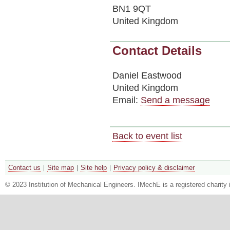
BN1 9QT
United Kingdom
Contact Details
Daniel Eastwood
United Kingdom
Email:
Send a message
Back to event list
Contact us
Site map
Site help
Privacy policy & disclaimer
© 2023 Institution of Mechanical Engineers. IMechE is a registered chari