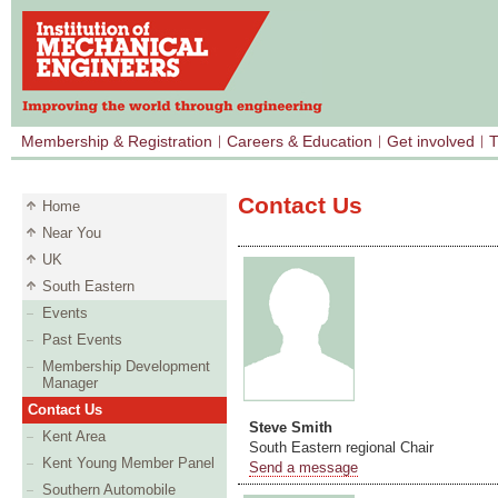
Membership & Registration
Careers & Education
Get involved
T
Contact Us
Home
Near You
UK
South Eastern
Events
Past Events
Membership Development
Manager
Contact Us
Steve Smith
Kent Area
South Eastern regional Chair
Kent Young Member Panel
Send a message
Southern Automobile