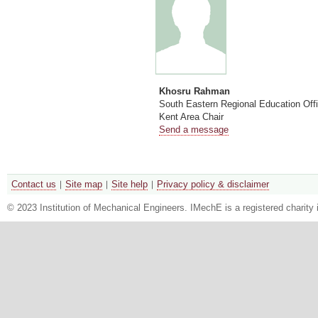
Khosru Rahman
South Eastern Regional Education Off
Kent Area Chair
Send a message
Contact us
Site map
Site help
Privacy policy & disclaimer
© 2023 Institution of Mechanical Engineers. IMechE is a registered chari