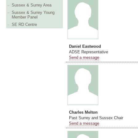
Sussex & Surrey Area
Sussex & Surrey Young
Member Panel
SE RD Centre
Daniel Eastwood
ADSE Representative
Send a message
Charles Melton
Past Surrey and Sussex Chair
Send a message