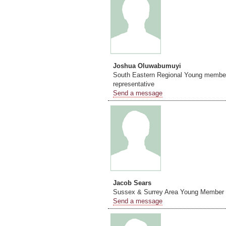
Joshua Oluwabumuyi
South Eastern Regional Young membe
representative
Send a message
Jacob Sears
Sussex & Surrey Area Young Member 
Send a message