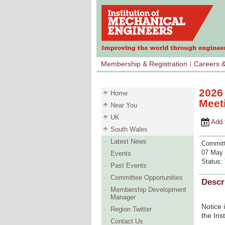
Membership & Registration
Careers 
2026
Home
Meet
Near You
UK
Add to 
South Wales
Latest News
Committ
07 May 
Events
Status:
Past Events
Committee Opportunities
Descr
Membership Development
Manager
Notice 
Region Twitter
the Ins
Contact Us