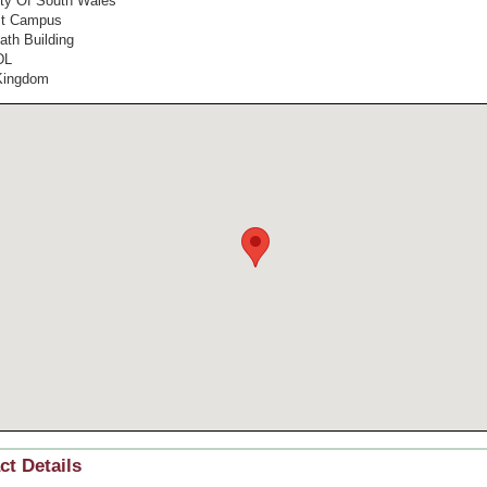
ity Of South Wales
st Campus
ath Building
DL
Kingdom
ct Details