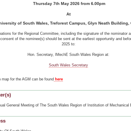
Thursday 7
th
May 2026 from 6.00pm
At
iversity of South Wales, Treforest Campus, Glyn Neath Building,
ations for the Regional Committee, including the signature of the nominator 
 consent of the nominee(s) should be sent at the earliest opportunity and bef
2025 to:
Hon. Secretary, IMechE South Wales Region at:
South Wales Secretary
n map for the AGM can be found
here
er(s)
ual General Meeting of The South Wales Region of Institution of Mechanical
ess