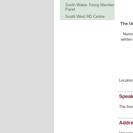
South Wales Young Member
Panel
South West RD Centre
The Un
Nomin
written
Locatio
Speak
The Ann
Addr