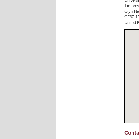
Univers
Trefore
Glyn Ne
CF37 1
United 
Conta