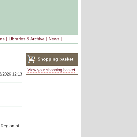
sms
Libraries & Archive
News
l
Shopping basket
(0)
View your shopping basket
3/2026 12:13
 Region of