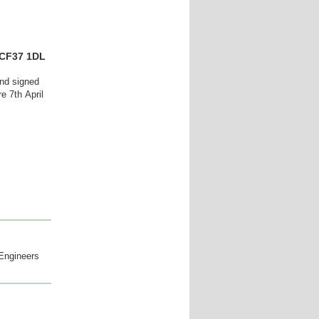
 CF37 1DL
and signed
ore 7th
April
 Engineers