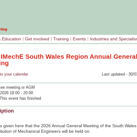
& Education
Get involved
Training
Events
Industries and Speciali
 IMechE South Wales Region Annual Genera
ing
your calendar
Last updated - 30/0
ee meeting or AGM
2026 18:00 - 20:00
This event has finished
iption
is given here that the 2026 Annual General Meeting of the South Wales
titution of Mechanical Engineers will be held on: