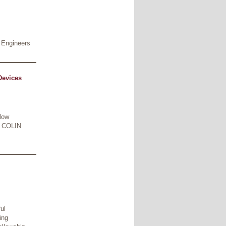
 Engineers
Devices
-low
R COLIN
ul
ing