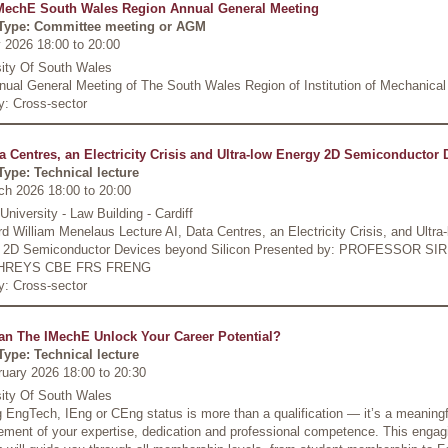
MechE South Wales Region Annual General Meeting
Type: Committee meeting or AGM
 2026 18:00
to
20:00
sity Of South Wales
nual General Meeting of The South Wales Region of Institution of Mechanical
y: Cross-sector
ta Centres, an Electricity Crisis and Ultra-low Energy 2D Semiconductor 
Type: Technical lecture
ch 2026 18:00
to
20:00
 University - Law Building - Cardiff
d William Menelaus Lecture AI, Data Centres, an Electricity Crisis, and Ultra
 2D Semiconductor Devices beyond Silicon Presented by: PROFESSOR SI
REYS CBE FRS FRENG
y: Cross-sector
n The IMechE Unlock Your Career Potential?
Type: Technical lecture
ruary 2026 18:00
to
20:30
sity Of South Wales
 EngTech, IEng or CEng status is more than a qualification — it’s a meaningf
ement of your expertise, dedication and professional competence. This engag