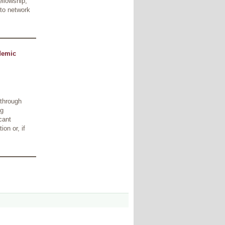
ellowship,
 to network
demic
 through
ng
cant
on or, if