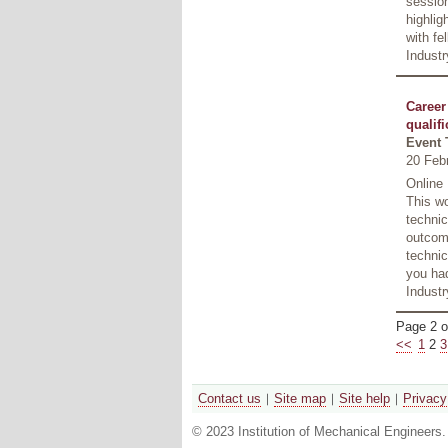
session
highlig
with fe
Industr
Career
qualifi
Event 
20 Feb
Online
This wo
technic
outcome
technic
you had
Industr
Page 2 o
<<
1
2
3
Contact us
Site map
Site help
Privacy
© 2023 Institution of Mechanical Engineers