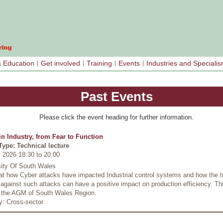
& Education
Get involved
Training
Events
Industries and Speciali
Past Events
Please click the event heading for further information.
in Industry, from Fear to Function
Type: Technical lecture
 2026 18:30
to
20:00
sity Of South Wales
at how Cyber attacks have impacted Industrial control systems and how the t
against such attacks can have a positive impact on production efficiency. Thi
s the AGM of South Wales Region.
y: Cross-sector