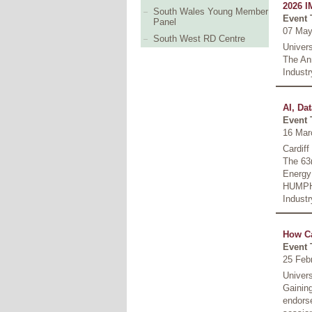
2026 I
South Wales Young Member
Event 
Panel
07 May
South West RD Centre
Univer
The An
Industr
AI, Da
Event 
16 Mar
Cardiff
The 63r
Energy
HUMPH
Industr
How Ca
Event 
25 Feb
Univer
Gaining
endors