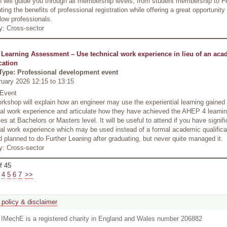
 will guide you through all membership levels, from student membership to F
hting the benefits of professional registration while offering a great opportunity
llow professionals.
y: Cross-sector
 Learning Assessment – Use technical work experience in lieu of an aca
cation
Type: Professional development event
ruary 2026 12:15
to
13:15
 Event
rkshop will explain how an engineer may use the experiential learning gained
al work experience and articulate how they have achieved the AHEP 4 learni
s at Bachelors or Masters level. It will be useful to attend if you have signifi
al work experience which may be used instead of a formal academic qualificati
 planned to do Further Leaning after graduating, but never quite managed it.
y: Cross-sector
f 45
4
5
6
7
>>
 policy & disclaimer
. IMechE is a registered charity in England and Wales number 206882