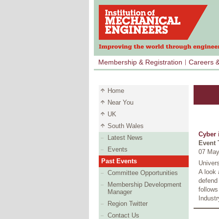
Membership & Registration
Careers 
Home
Near You
UK
South Wales
Cyber 
Latest News
Event 
Events
07 May
Past Events
Univer
A look 
Committee Opportunities
defend 
Membership Development
follow
Manager
Industr
Region Twitter
Contact Us