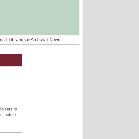
sms
Libraries & Archive
News
oolsets to
s lecture