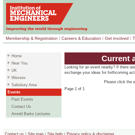
Membership & Registration
Careers & Education
Get involved
T
Home
Current 
Near You
Looking for an event nearby? If there ar
UK
exchange your ideas for forthcoming acti
Wessex
Please click the e
Salisbury Area
Page 1 of 1
Events
Past Events
Contact Us
Arnold Barks Lectures
Contact us
Site map
Site help
Privacy policy & disclaimer