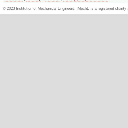
© 2023 Institution of Mechanical Engineers. IMechE is a registered chari