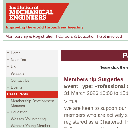
Membership & Registration
Careers & Education
Get involved
T
Home
P
Near You
UK
Please click the e
Wessex
Membership Surgeries
Contact Us
Event Type: Professional
Events
31 March 2026 10:00
to
15:
Past Events
Virtual
Membership Development
Manager
We are keen to support our
Education
members who are actively s
Wessex Volunteering
registered as a Chartered,
Wessex Young Member