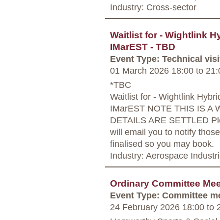
Industry: Cross-sector
Waitlist for - Wightlink H
IMarEST - TBD
Event Type: Technical visi
01 March 2026 18:00
to
21:
*TBC
Waitlist for - Wightlink Hybri
IMarEST NOTE THIS IS A 
DETAILS ARE SETTLED Pleas
will email you to notify those
finalised so you may book.
Industry: Aerospace Industr
Ordinary Committee Mee
Event Type: Committee m
24 February 2026 18:00
to
2