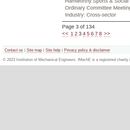
Hamworthy Sports & Social
Ordinary Committee Meetin
Industry: Cross-sector
Page 3 of 134
<<
1
2
3
4
5
6
7
8
>>
Contact us
Site map
Site help
Privacy policy & disclaimer
© 2023 Institution of Mechanical Engineers. IMechE is a registered chari