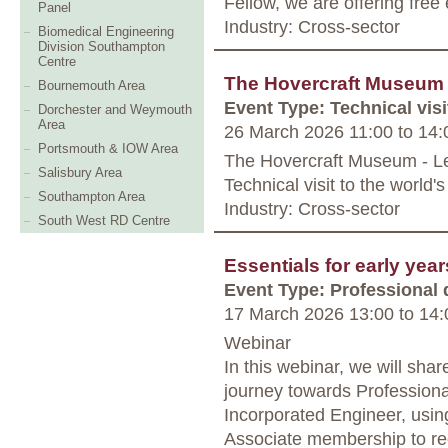
Fellow, we are offering free
Panel
Industry: Cross-sector
Biomedical Engineering
Division Southampton
Centre
The Hovercraft Museum T
Bournemouth Area
Event Type: Technical visi
Dorchester and Weymouth
Area
26 March 2026 11:00
to
14:
Portsmouth & IOW Area
The Hovercraft Museum - Le
Salisbury Area
Technical visit to the world
Southampton Area
Industry: Cross-sector
South West RD Centre
Essentials for early yea
Event Type: Professional
17 March 2026 13:00
to
14:
Webinar
In this webinar, we will sha
journey towards Professiona
Incorporated Engineer, using
Associate membership to re