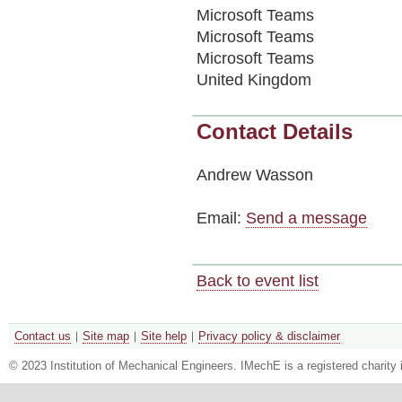
Microsoft Teams
Microsoft Teams
Microsoft Teams
United Kingdom
Contact Details
Andrew Wasson
Email:
Send a message
Back to event list
Contact us
Site map
Site help
Privacy policy & disclaimer
© 2023 Institution of Mechanical Engineers. IMechE is a registered chari