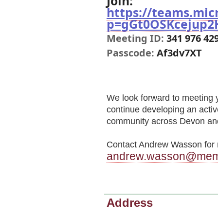
Join:
https://teams.mi
p=gGt0OSKcejup2
Meeting ID:
341 976 42
Passcode:
Af3dv7XT
We look forward to meeting 
continue developing an activ
community across Devon and
Contact Andrew Wasson for m
andrew.wasson@memb
Address