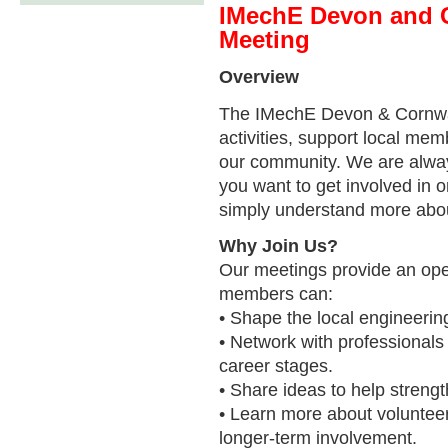
IMechE Devon and 
Meeting
Overview
The IMechE Devon & Cornwal
activities, support local m
our community. We are alw
you want to get involved in o
simply understand more about
Why Join Us?
Our meetings provide an op
members can:
• Shape the local engineeri
• Network with professionals
career stages.
• Share ideas to help stren
• Learn more about volunteeri
longer-term involvement.