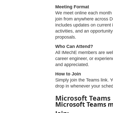
Meeting Format
We meet online each month v
join from anywhere across 
includes updates on current i
activities, and an opportunit
proposals.
Who Can Attend?
All IMechE members are welc
career engineer, or experienc
and appreciated.
How to Join
Simply join the Teams link. 
drop in whenever your sched
Microsoft Teams
Microsoft Teams 