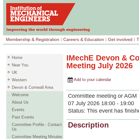
Membership & Registration
Careers & Education
Get involved
T
IMechE Devon & Co
Home
Meeting July 2026
Near You
UK
Add to your calendar
Western
Devon & Cornwall Area
Welcome
Committee meeting or AGM
About Us
07 July 2026 18:00 - 19:00
Events
Status:
This event has finish
Past Events
Description
Committee Profile - Contact
Us
Committee Meeting Minutes