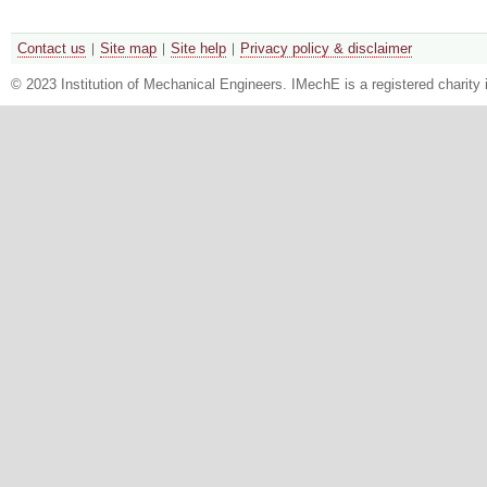
Contact us
Site map
Site help
Privacy policy & disclaimer
© 2023 Institution of Mechanical Engineers. IMechE is a registered chari