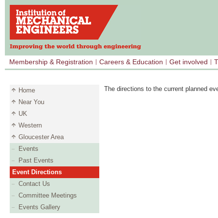
Membership & Registration
Careers & Education
Get involved
T
The directions to the current planned ev
Home
Near You
UK
Western
Gloucester Area
Events
Past Events
Event Directions
Contact Us
Committee Meetings
Events Gallery