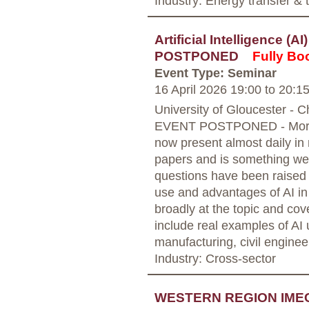
Industry: Energy transfer &
Artificial Intelligence (A
POSTPONED
Fully Bo
Event Type: Seminar
16 April 2026 19:00
to
20:1
University of Gloucester - 
EVENT POSTPONED - More in
now present almost daily in
papers and is something we 
questions have been raised 
use and advantages of AI in 
broadly at the topic and cov
include real examples of AI
manufacturing, civil enginee
Industry: Cross-sector
WESTERN REGION IME