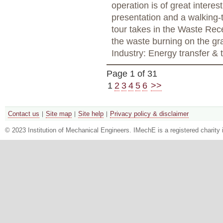
operation is of great interes
presentation and a walking-t
tour takes in the Waste Rec
the waste burning on the gra
Industry: Energy transfer &
Page 1 of 31
1
2
3
4
5
6
>>
Contact us
Site map
Site help
Privacy policy & disclaimer
© 2023 Institution of Mechanical Engineers. IMechE is a registered chari