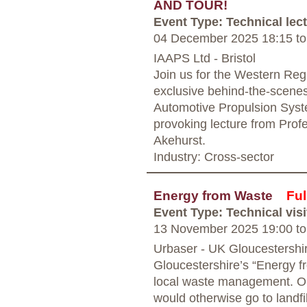
AND TOUR!
Event Type: Technical lec
04 December 2025 18:15
to
IAAPS Ltd - Bristol
Join us for the Western Regi
exclusive behind-the-scenes 
Automotive Propulsion Syst
provoking lecture from Pro
Akehurst.
Industry: Cross-sector
Energy from Waste
Ful
Event Type: Technical visi
13 November 2025 19:00
to
Urbaser - UK Gloucestershi
Gloucestershire’s “Energy fr
local waste management. Ope
would otherwise go to landfil