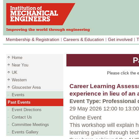
Membership & Registration
Careers & Education
Get involved
T
Home
P
Near You
UK
Please click the e
Western
Career Learning Assess
Gloucester Area
experience in lieu of an
Events
Event Type: Professional
Past Events
29 May 2026 12:00
to
13:00
Event Directions
Online Event
Contact Us
This workshop will explain 
Committee Meetings
learning gained through tec
Events Gallery