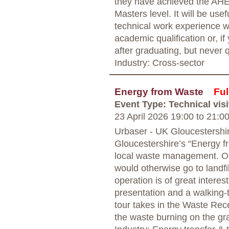
they have achieved the AHE
Masters level. It will be usef
technical work experience w
academic qualification or, i
after graduating, but never 
Industry: Cross-sector
Energy from Waste
Ful
Event Type: Technical visi
23 April 2026 19:00
to
21:0
Urbaser - UK Gloucestershi
Gloucestershire’s “Energy fr
local waste management. Ope
would otherwise go to landfil
operation is of great interes
presentation and a walking-t
tour takes in the Waste Rec
the waste burning on the gra