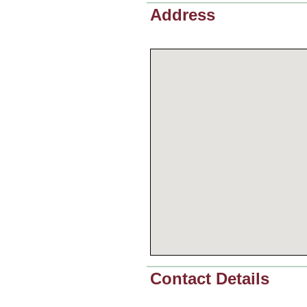
Address
Contact Details