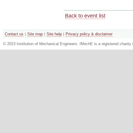
Back to event list
Contact us
Site map
Site help
Privacy policy & disclaimer
© 2023 Institution of Mechanical Engineers. IMechE is a registered chari