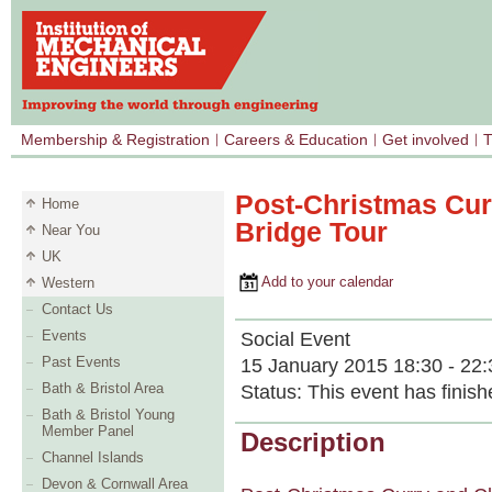
Membership & Registration
Careers & Education
Get involved
T
Post-Christmas Cur
Home
Bridge Tour
Near You
UK
Add to your calendar
Western
Contact Us
Events
Social Event
Past Events
15 January 2015 18:30 - 22:
Bath & Bristol Area
Status:
This event has finish
Bath & Bristol Young
Member Panel
Description
Channel Islands
Devon & Cornwall Area