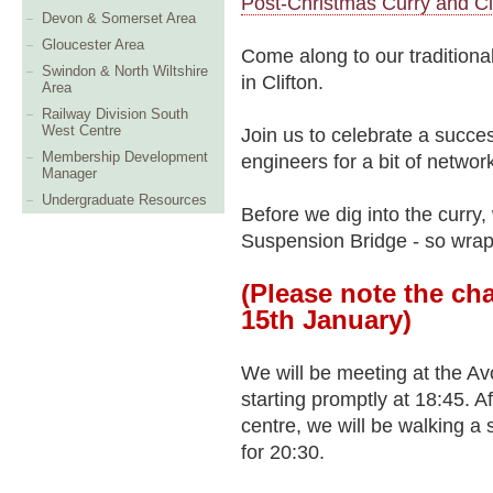
Post-Christmas Curry and Cl
Devon & Somerset Area
Gloucester Area
Come along to our traditional
Swindon & North Wiltshire
in Clifton.
Area
Railway Division South
West Centre
Join us to celebrate a succ
Membership Development
engineers for a bit of networ
Manager
Undergraduate Resources
Before we dig into the curry, 
Suspension Bridge - so wra
(Please note the ch
15th January)
We will be meeting at the Av
starting promptly at 18:45. Af
centre, we will be walking a 
for 20:30.