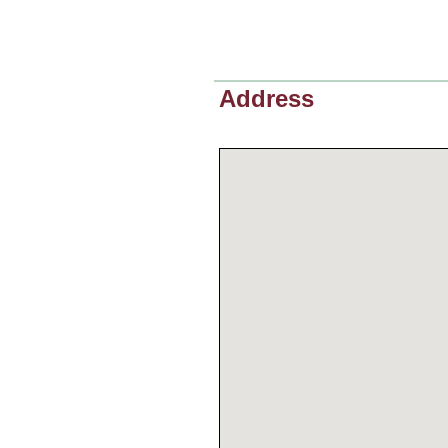
Address