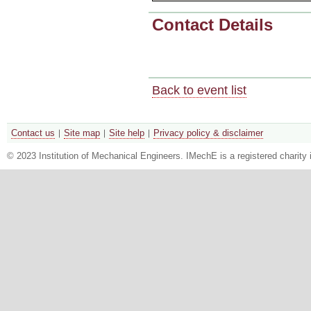
Contact Details
Back to event list
Contact us
Site map
Site help
Privacy policy & disclaimer
© 2023 Institution of Mechanical Engineers. IMechE is a registered chari