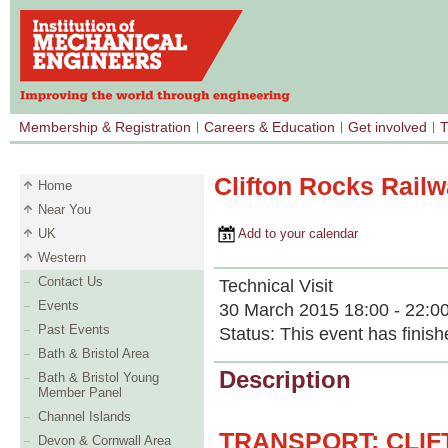
Membership & Registration
Careers & Education
Get involved
T
Clifton Rocks Railw
Home
Near You
UK
Add to your calendar
Western
Contact Us
Technical Visit
Events
30 March 2015 18:00 - 22:0
Past Events
Status:
This event has finish
Bath & Bristol Area
Description
Bath & Bristol Young
Member Panel
Channel Islands
TRANSPORT: CLI
Devon & Cornwall Area