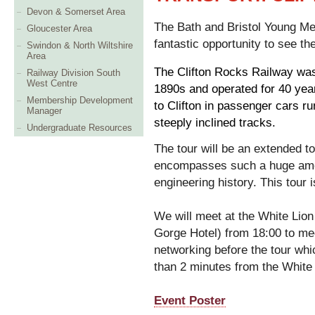
Devon & Somerset Area
The Bath and Bristol Young Me
Gloucester Area
fantastic opportunity to see th
Swindon & North Wiltshire
Area
The Clifton Rocks Railway was
Railway Division South
West Centre
1890s and operated for 40 yea
Membership Development
to Clifton in passenger cars ru
Manager
steeply inclined tracks.
Undergraduate Resources
The tour will be an extended to
encompasses such a huge amoun
engineering history. This tour 
We will meet at the White Lion
Gorge Hotel) from 18:00 to mee
networking before the tour whi
than 2 minutes from the White 
Event Poster