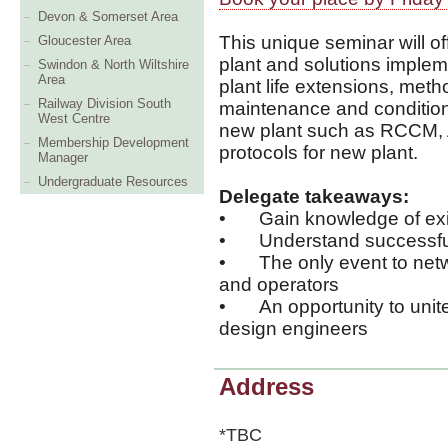
Devon & Somerset Area
This unique seminar will of
Gloucester Area
plant and solutions implemen
Swindon & North Wiltshire
Area
plant life extensions, meth
Railway Division South
maintenance and condition
West Centre
new plant such as RCCM,
Membership Development
protocols for new plant.
Manager
Undergraduate Resources
Delegate takeaways:
•
Gain knowledge of ex
•
Understand successful
•
The only event to netw
and operators
•
An opportunity to uni
design engineers
Address
*TBC