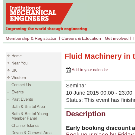
Membership & Registration
Careers & Education
Get involved
T
Fluid Machinery in 
Home
Near You
Add to your calendar
UK
Western
Seminar
Contact Us
10 June 2015 00:00 - 23:00
Events
Status:
This event has finish
Past Events
Bath & Bristol Area
Description
Bath & Bristol Young
Member Panel
Channel Islands
Early booking discount a
Devon & Cornwall Area
Book your place by Frida