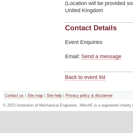
(Location will be provided s
United Kingdom
Contact Details
Event Enquiries
Email:
Send a message
Back to event list
Contact us
Site map
Site help
Privacy policy & disclaimer
© 2023 Institution of Mechanical Engineers. IMechE is a registered chari