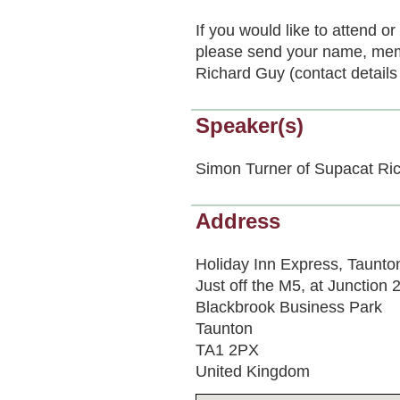
If you would like to attend 
please send your name, mem
Richard Guy (contact details
Speaker(s)
Simon Turner of Supacat Ri
Address
Holiday Inn Express, Taunto
Just off the M5, at Junction 
Blackbrook Business Park
Taunton
TA1 2PX
United Kingdom