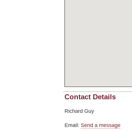
Contact Details
Richard Guy
Email:
Send a message