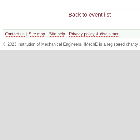
Back to event list
Contact us
Site map
Site help
Privacy policy & disclaimer
© 2023 Institution of Mechanical Engineers. IMechE is a registered chari