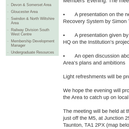
Members’ Evening. The meeti
Devon & Somerset Area
Gloucester Area
•
A presentation on the 
Swindon & North Wiltshire
Recovery System by Simon 
Area
Railway Division South
West Centre
•
A presentation given b
Membership Development
HQ on the Institution’s proj
Manager
Undergraduate Resources
•
An open discussion ab
Area’s plans and ambitions
Light refreshments will be pr
We hope the evening will pr
the Area to catch up on loca
The meeting will be held at 
just off the M5, at Junction 
Taunton, TA1 2PX (map belo