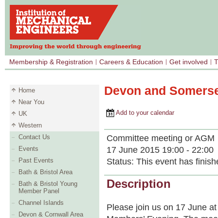
Membership & Registration
Careers & Education
Get involved
T
Devon and Somerse
Home
Near You
Add to your calendar
UK
Western
Committee meeting or AGM
Contact Us
17 June 2015 19:00 - 22:00
Events
Status:
This event has finish
Past Events
Bath & Bristol Area
Description
Bath & Bristol Young
Member Panel
Channel Islands
Please join us on 17 June 
Devon & Cornwall Area