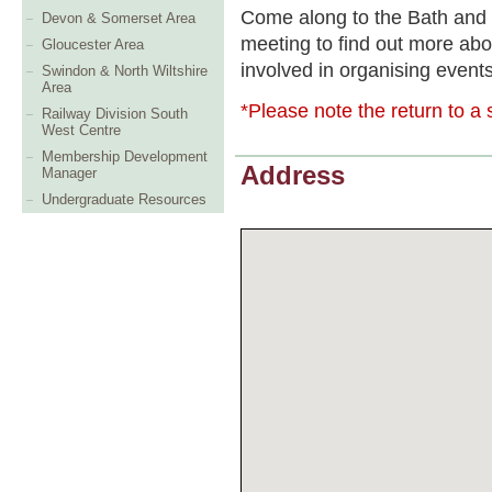
Come along to the Bath and
Devon & Somerset Area
meeting to find out more abo
Gloucester Area
involved in organising event
Swindon & North Wiltshire
Area
*Please note the return to a s
Railway Division South
West Centre
Membership Development
Address
Manager
Undergraduate Resources