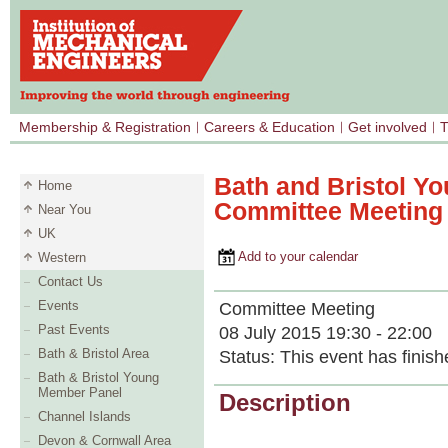
Membership & Registration
Careers & Education
Get involved
T
Bath and Bristol Y
Home
Committee Meeting
Near You
UK
Add to your calendar
Western
Contact Us
Events
Committee Meeting
Past Events
08 July 2015 19:30 - 22:00
Bath & Bristol Area
Status:
This event has finish
Bath & Bristol Young
Member Panel
Description
Channel Islands
Devon & Cornwall Area