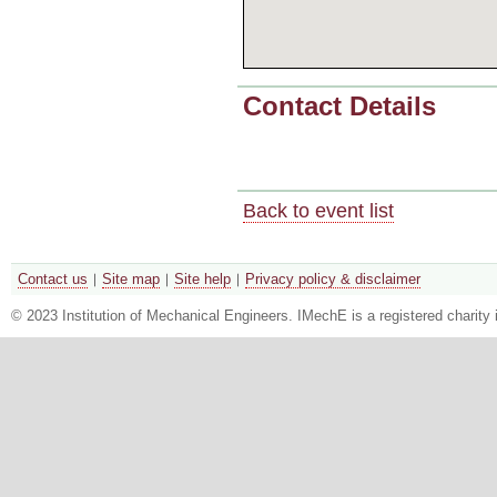
Contact Details
Back to event list
Contact us
Site map
Site help
Privacy policy & disclaimer
© 2023 Institution of Mechanical Engineers. IMechE is a registered chari