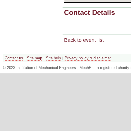
Contact Details
Back to event list
Contact us
Site map
Site help
Privacy policy & disclaimer
© 2023 Institution of Mechanical Engineers. IMechE is a registered chari