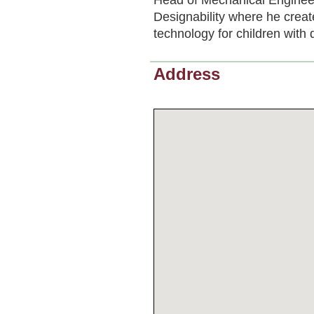
Designability where he creat
technology for children with di
Address