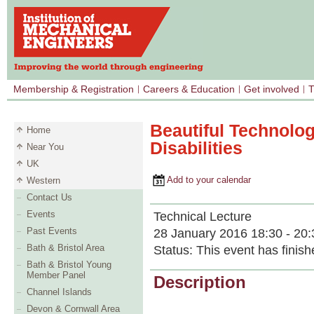
Membership & Registration
Careers & Education
Get involved
T
Beautiful Technolog
Home
Disabilities
Near You
UK
Add to your calendar
Western
Contact Us
Events
Technical Lecture
Past Events
28 January 2016 18:30 - 20:
Bath & Bristol Area
Status:
This event has finish
Bath & Bristol Young
Member Panel
Description
Channel Islands
Devon & Cornwall Area