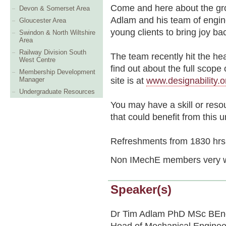
Come and here about the gro
Devon & Somerset Area
Adlam and his team of engine
Gloucester Area
young clients to bring joy back
Swindon & North Wiltshire
Area
Railway Division South
The team recently hit the he
West Centre
find out about the full scop
Membership Development
site is at
www.designability.o
Manager
Undergraduate Resources
You may have a skill or resou
that could benefit from this
Refreshments from 1830 hrs
Non IMechE members very 
Speaker(s)
Dr Tim Adlam PhD MSc BEn
Head of Mechanical Engineeri