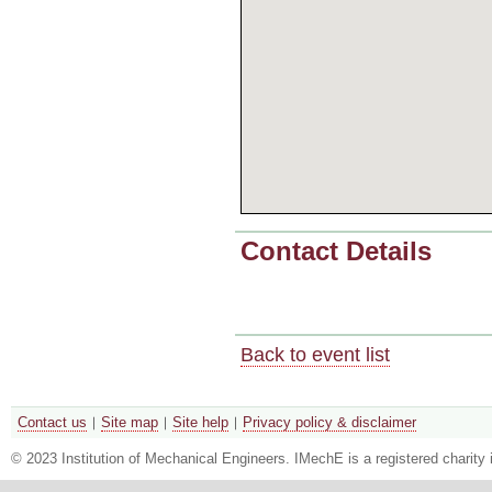
Contact Details
Back to event list
Contact us
Site map
Site help
Privacy policy & disclaimer
© 2023 Institution of Mechanical Engineers. IMechE is a registered chari