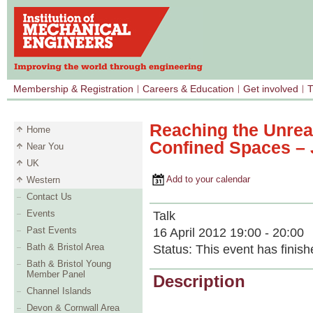
Membership & Registration
Careers & Education
Get involved
T
Reaching the Unrea
Home
Confined Spaces – J
Near You
UK
Add to your calendar
Western
Contact Us
Events
Talk
Past Events
16 April 2012 19:00 - 20:00
Bath & Bristol Area
Status:
This event has finish
Bath & Bristol Young
Member Panel
Description
Channel Islands
Devon & Cornwall Area