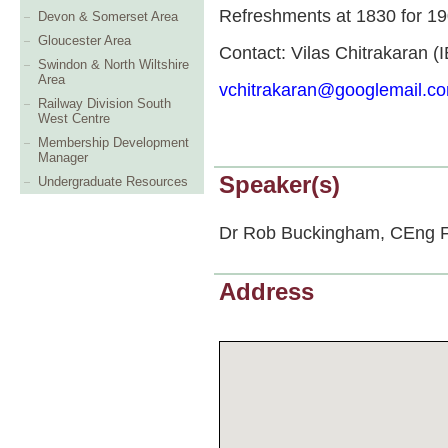
Refreshments at 1830 for 1
Devon & Somerset Area
Gloucester Area
Contact: Vilas Chitrakaran (I
Swindon & North Wiltshire
Area
vchitrakaran@googlemail.c
Railway Division South
West Centre
Membership Development
Manager
Speaker(s)
Undergraduate Resources
Dr Rob Buckingham, CEng FI
Address