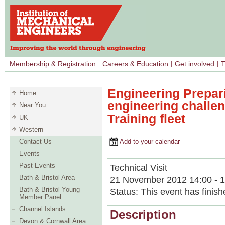
Membership & Registration
Careers & Education
Get involved
T
Engineering Prepar
Home
engineering challen
Near You
Training fleet
UK
Western
Contact Us
Add to your calendar
Events
Past Events
Technical Visit
Bath & Bristol Area
21 November 2012 14:00 - 1
Bath & Bristol Young
Status:
This event has finish
Member Panel
Channel Islands
Description
Devon & Cornwall Area