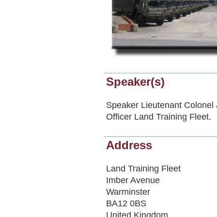
Speaker(s)
Speaker Lieutenant Colon
Officer Land Training Fleet.
Address
Land Training Fleet
Imber Avenue
Warminster
BA12 0BS
United Kingdom