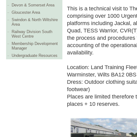
Devon & Somerset Area
This is a technical visit to 
Gloucester Area
comprising over 1000 Urgen
Swindon & North Wiltshire
platforms including Jackal, 
Area
Quad, TESS Warrior, CVR(T) 
Railway Division South
West Centre
the process and procedures
Membership Development
accounting of the operationa
Manager
availability.
Undergraduate Resources
Location: Land Training Flee
Warminster, Wilts BA12 0BS
Dress: Outdoor clothing suita
footwear)
Places are limited therefore t
places + 10 reserves.