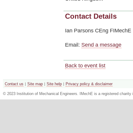
Contact Details
Ian Parsons CEng FIMechE
Email:
Send a message
Back to event list
Contact us
Site map
Site help
Privacy policy & disclaimer
© 2023 Institution of Mechanical Engineers. IMechE is a registered chari