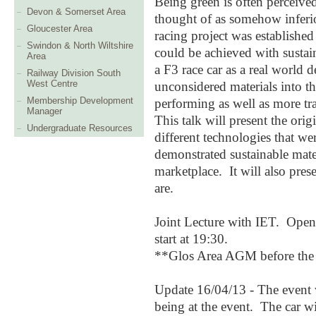
Being green is often perceived
Devon & Somerset Area
thought of as somehow inferio
Gloucester Area
racing project was establishe
Swindon & North Wiltshire
could be achieved with sustai
Area
a F3 race car as a real world
Railway Division South
West Centre
unconsidered materials into t
Membership Development
performing as well as more tra
Manager
This talk will present the orig
Undergraduate Resources
different technologies that w
demonstrated sustainable mater
marketplace. It will also prese
are.
Joint Lecture with IET. Open
start at 19:30.
**Glos Area AGM before the 
Update 16/04
/13 -
T
he event
being at the event.
Th
e car w