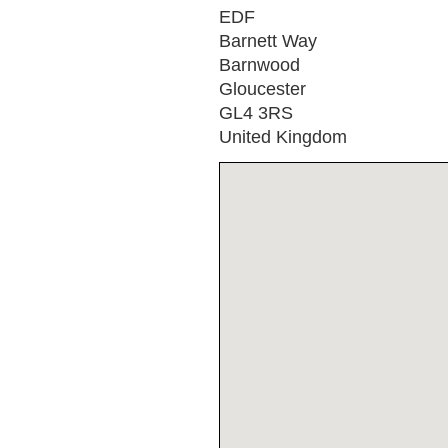
EDF
Barnett Way
Barnwood
Gloucester
GL4 3RS
United Kingdom