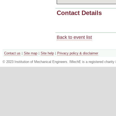
Contact Details
Back to event list
Contact us
Site map
Site help
Privacy policy & disclaimer
© 2023 Institution of Mechanical Engineers. IMechE is a registered chari