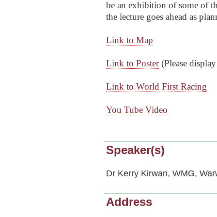
be an exhibition o
f some of th
the lecture goes ahead as plan
Link to Map
Link to Poster
(
Please display
Link to World First Racing
You Tube Vide
o
Speaker(s)
Dr Kerry Kirwan, WMG, Warw
Address