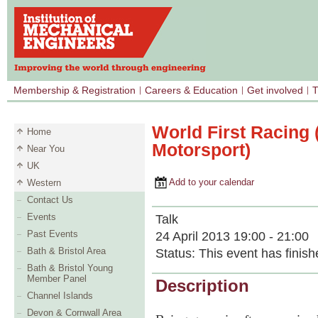
Membership & Registration
Careers & Education
Get involved
T
World First Racing 
Home
Motorsport)
Near You
UK
Add to your calendar
Western
Contact Us
Events
Talk
Past Events
24 April 2013 19:00 - 21:00
Bath & Bristol Area
Status:
This event has finish
Bath & Bristol Young
Member Panel
Description
Channel Islands
Devon & Cornwall Area