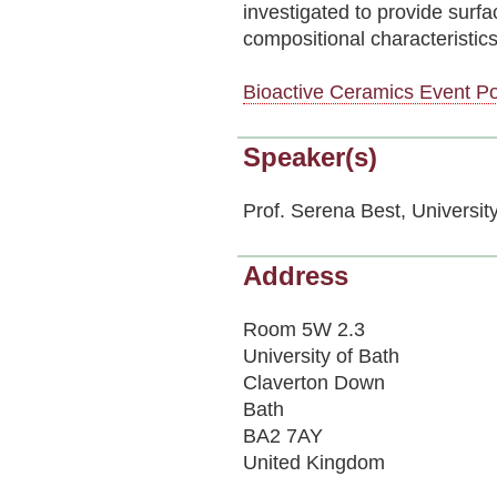
investigated to provide surf
compositional characteristics
Bioactive Ceramics Event Po
Speaker(s)
Prof. Serena Best, Universi
Address
Room 5W 2.3
University of Bath
Claverton Down
Bath
BA2 7AY
United Kingdom