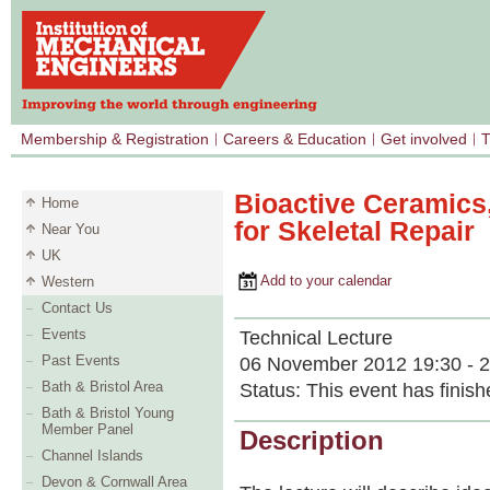
Membership & Registration
Careers & Education
Get involved
T
Bioactive Ceramics
Home
for Skeletal Repair
Near You
UK
Add to your calendar
Western
Contact Us
Events
Technical Lecture
Past Events
06 November 2012 19:30 - 2
Bath & Bristol Area
Status:
This event has finish
Bath & Bristol Young
Member Panel
Description
Channel Islands
Devon & Cornwall Area