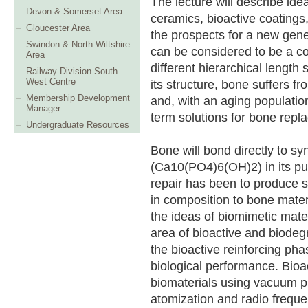
The lecture will describe ide
Devon & Somerset Area
ceramics, bioactive coating
Gloucester Area
the prospects for a new gene
Swindon & North Wiltshire
can be considered to be a c
Area
different hierarchical length
Railway Division South
West Centre
its structure, bone suffers 
Membership Development
and, with an aging population
Manager
term solutions for bone repl
Undergraduate Resources
Bone will bond directly to sy
(Ca10(PO4)6(OH)2) in its pu
repair has been to produce s
in composition to bone mater
the ideas of biomimetic mate
area of bioactive and biode
the bioactive reinforcing ph
biological performance. Bioa
biomaterials using vacuum p
atomization and radio frequ