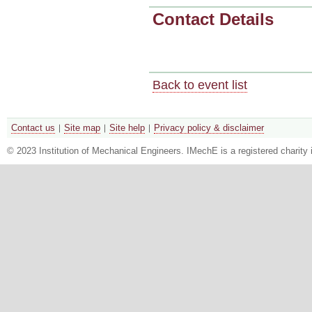
Contact Details
Back to event list
Contact us
Site map
Site help
Privacy policy & disclaimer
© 2023 Institution of Mechanical Engineers. IMechE is a registered chari