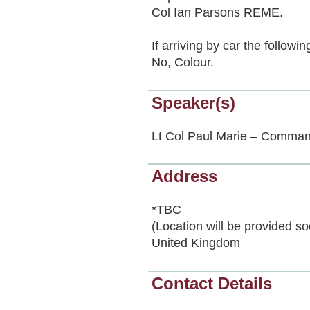
Col Ian Parsons REME.
If arriving by car the follow
No, Colour.
Speaker(s)
Lt Col Paul Marie – Comman
Address
*TBC
(Location will be provided s
United Kingdom
Contact Details