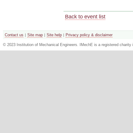
Back to event list
Contact us
Site map
Site help
Privacy policy & disclaimer
© 2023 Institution of Mechanical Engineers. IMechE is a registered chari