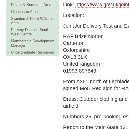
Link:
https://www.gov.uk/joint
Devon & Somerset Area
Gloucester Area
Location:
Swindon & North Wiltshire
Area
Joint Air Delivery Test and E
Railway Division South
West Centre
RAF Brize Norton
Membership Development
Carterton
Manager
Oxfordshire
Undergraduate Resources
OX18 3LX
United Kingdom
01993 897843
From A361 north of Lechlade
signed MoD Red sign for RA
Dress: Outdoor clothing and 
airfield.
Numbers 25, pre-booking es
Report to the Main Gate 1315