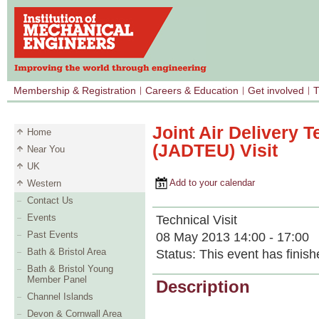
Membership & Registration
Careers & Education
Get involved
T
Joint Air Delivery T
Home
(JADTEU) Visit
Near You
UK
Add to your calendar
Western
Contact Us
Events
Technical Visit
Past Events
08 May 2013 14:00 - 17:00
Bath & Bristol Area
Status:
This event has finish
Bath & Bristol Young
Member Panel
Description
Channel Islands
Devon & Cornwall Area