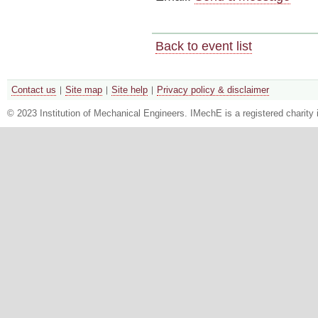
Back to event list
Contact us
Site map
Site help
Privacy policy & disclaimer
© 2023 Institution of Mechanical Engineers. IMechE is a registered chari