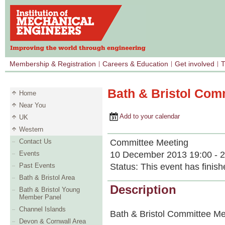
Membership & Registration
Careers & Education
Get involved
T
Bath & Bristol Com
Home
Near You
Add to your calendar
UK
Western
Committee Meeting
Contact Us
10 December 2013 19:00 - 2
Events
Status:
This event has finish
Past Events
Bath & Bristol Area
Description
Bath & Bristol Young
Member Panel
Channel Islands
Bath & Bristol Committee Me
Devon & Cornwall Area