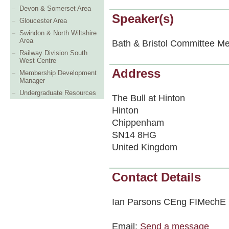
Devon & Somerset Area
Speaker(s)
Gloucester Area
Swindon & North Wiltshire
Area
Bath & Bristol Committee Me
Railway Division South
West Centre
Address
Membership Development
Manager
Undergraduate Resources
The Bull at Hinton
Hinton
Chippenham
SN14 8HG
United Kingdom
Contact Details
Ian Parsons CEng FIMechE
Email:
Send a message