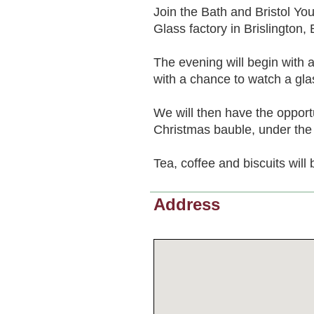
Join the Bath and Bristol Yo
Glass factory in Brislington, B
The evening will begin with a
with a chance to watch a gla
We will then have the oppor
Christmas bauble, under the 
Tea, coffee and biscuits will
Address