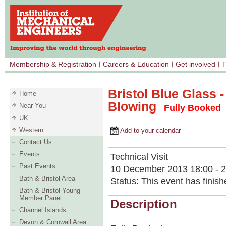
Membership & Registration
Careers & Education
Get involved
T
Bristol Blue Glass 
Home
Blowing
Near You
Fully Booked
UK
Western
Add to your calendar
Contact Us
Events
Technical Visit
Past Events
10 December 2013 18:00 - 2
Bath & Bristol Area
Status:
This event has finish
Bath & Bristol Young
Member Panel
Description
Channel Islands
Devon & Cornwall Area