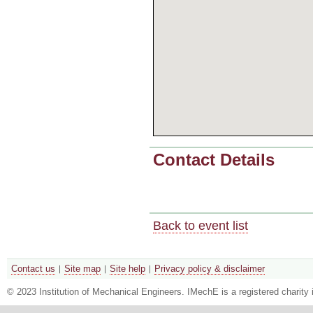
Contact Details
Back to event list
Contact us
Site map
Site help
Privacy policy & disclaimer
© 2023 Institution of Mechanical Engineers. IMechE is a registered chari