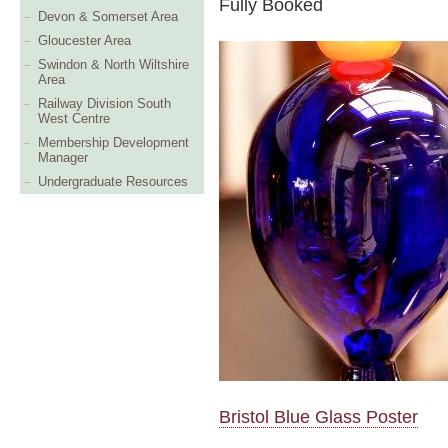
Fully Booked
Devon & Somerset Area
Gloucester Area
Swindon & North Wiltshire
Area
Railway Division South
West Centre
Membership Development
Manager
Undergraduate Resources
Bristol Blue Glass Poster