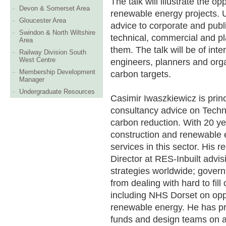
The talk will illustrate the o
Devon & Somerset Area
renewable energy projects. 
Gloucester Area
advice to corporate and publi
Swindon & North Wiltshire
technical, commercial and p
Area
them. The talk will be of int
Railway Division South
West Centre
engineers, planners and org
Membership Development
carbon targets.
Manager
Undergraduate Resources
Casimir Iwaszkiewicz is princ
consultancy advice on Techn
carbon reduction. With 20 ye
construction and renewable e
services in this sector. His 
Director at RES-Inbuilt advis
strategies worldwide; gover
from dealing with hard to fill
including NHS Dorset on opp
renewable energy. He has pr
funds and design teams on ac