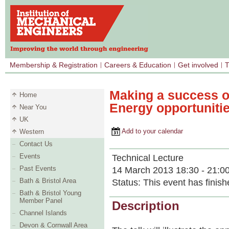
Membership & Registration
Careers & Education
Get involved
T
Making a success 
Home
Energy opportuniti
Near You
UK
Add to your calendar
Western
Contact Us
Events
Technical Lecture
Past Events
14 March 2013 18:30 - 21:0
Bath & Bristol Area
Status:
This event has finish
Bath & Bristol Young
Member Panel
Description
Channel Islands
Devon & Cornwall Area