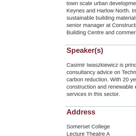
town scale urban developmen
Keynes and Harlow North. In
sustainable building materi
senior manager at Constructi
Building Centre and commerci
Speaker(s)
Casimir Iwaszkiewicz is princ
consultancy advice on Techn
carbon reduction. With 20 ye
construction and renewable e
services in this sector.
Address
Somerset College
Lecture Theatre A