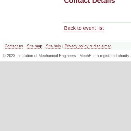
Contact Details
Back to event list
Contact us
Site map
Site help
Privacy policy & disclaimer
© 2023 Institution of Mechanical Engineers. IMechE is a registered chari