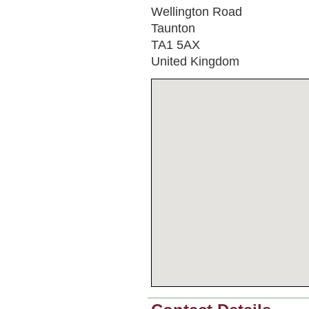
Wellington Road
Taunton
TA1 5AX
United Kingdom