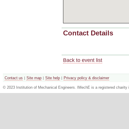
Contact Details
Back to event list
Contact us
Site map
Site help
Privacy policy & disclaimer
© 2023 Institution of Mechanical Engineers. IMechE is a registered chari