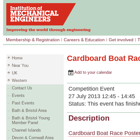
Membership & Registration
Careers & Education
Get involved
T
Cardboard Boat Ra
Home
Near You
Add to your calendar
UK
Western
Competition Event
Contact Us
27 July 2013 12:45 - 14:45
Events
Status:
This event has finish
Past Events
Bath & Bristol Area
Description
Bath & Bristol Young
Member Panel
Channel Islands
Cardboard Boat Race Poste
Devon & Cornwall Area