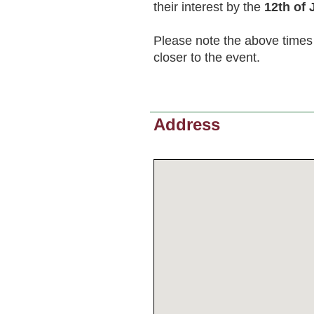
their interest by the
12th of 
Please note the above times 
closer to the event.
Address