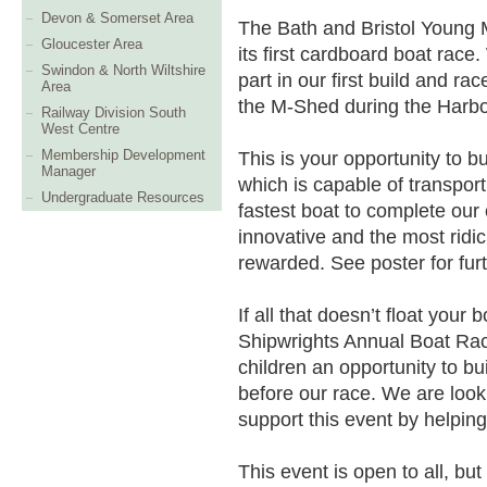
Devon & Somerset Area
The Bath and Bristol Young 
Gloucester Area
its first cardboard boat race
Swindon & North Wiltshire
part in our first build and ra
Area
the M-Shed during the Harbour
Railway Division South
West Centre
Membership Development
This is your opportunity to b
Manager
which is capable of transpor
Undergraduate Resources
fastest boat to complete our 
innovative and the most ridic
rewarded. See poster for furt
If all that doesn’t float your
Shipwrights Annual Boat Race
children an opportunity to bu
before our race. We are look
support this event by helping
This event is open to all, bu