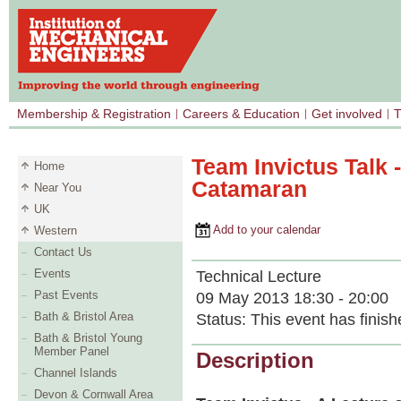
Membership & Registration
Careers & Education
Get involved
T
Team Invictus Talk 
Home
Catamaran
Near You
UK
Add to your calendar
Western
Contact Us
Events
Technical Lecture
Past Events
09 May 2013 18:30 - 20:00
Bath & Bristol Area
Status:
This event has finish
Bath & Bristol Young
Member Panel
Description
Channel Islands
Devon & Cornwall Area