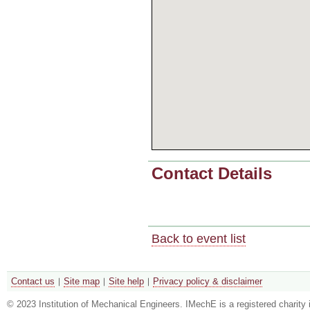
Contact Details
Back to event list
Contact us
Site map
Site help
Privacy policy & disclaimer
© 2023 Institution of Mechanical Engineers. IMechE is a registered chari