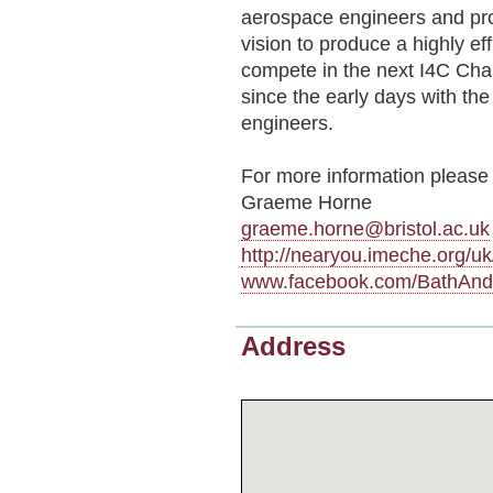
aerospace engineers and pr
vision to produce a highly eff
compete in the next I4C Cha
since the early days with th
engineers.
For more information please 
Graeme Horne
graeme.horne@bristol.ac.uk
http://nearyou.imeche.org/
www.facebook.com/BathAnd
Address