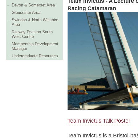
Team Invictus - A Lecture 
Devon & Somerset Area
Racing Catamaran
Gloucester Area
Swindon & North Wiltshire
Area
Railway Division South
West Centre
Membership Development
Manager
Undergraduate Resources
Team Invictus Talk Poster
Team Invictus is a Bristol-