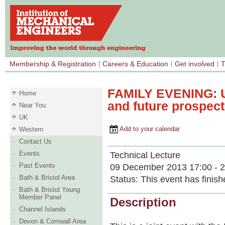
Membership & Registration
Careers & Education
Get involved
T
FAMILY EVENING: UK
Home
and future prospec
Near You
UK
Add to your calendar
Western
Contact Us
Events
Technical Lecture
Past Events
09 December 2013 17:00 - 2
Bath & Bristol Area
Status:
This event has finish
Bath & Bristol Young
Member Panel
Description
Channel Islands
Devon & Cornwall Area