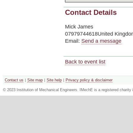
Contact Details
Mick James
07979744618United Kingdo
Email:
Send a message
Back to event list
Contact us
Site map
Site help
Privacy policy & disclaimer
© 2023 Institution of Mechanical Engineers. IMechE is a registered chari