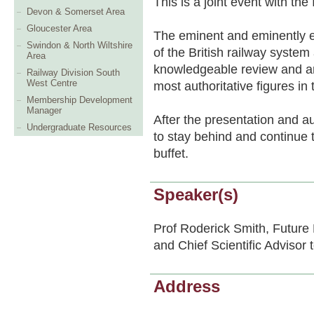
This is a joint event with t
Devon & Somerset Area
Gloucester Area
The eminent and eminently e
Swindon & North Wiltshire
of the British railway system
Area
knowledgeable review and an 
Railway Division South
West Centre
most authoritative figures in 
Membership Development
Manager
After the presentation and a
Undergraduate Resources
to stay behind and continue 
buffet.
Speaker(s)
Prof Roderick Smith, Future
and Chief Scientific Advisor
Address