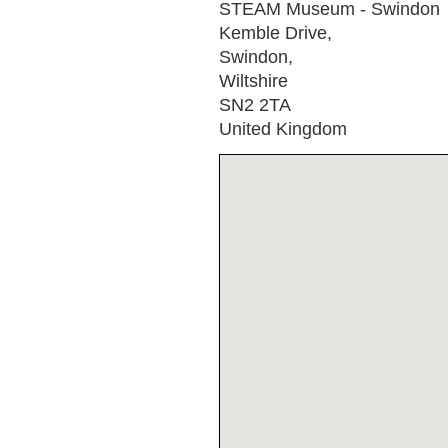
STEAM Museum - Swindon
Kemble Drive,
Swindon,
Wiltshire
SN2 2TA
United Kingdom