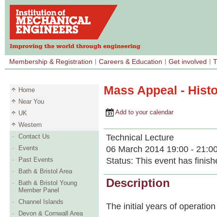
Membership & Registration
Careers & Education
Get involved
T
Mass Appeal - Histo
Home
Near You
Add to your calendar
UK
Western
Technical Lecture
Contact Us
06 March 2014 19:00 - 21:0
Events
Status:
This event has finish
Past Events
Bath & Bristol Area
Description
Bath & Bristol Young
Member Panel
Channel Islands
The initial years of operation
Devon & Cornwall Area