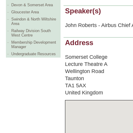
Devon & Somerset Area
Speaker(s)
Gloucester Area
Swindon & North Wiltshire
Area
John Roberts - Airbus Chief
Railway Division South
West Centre
Address
Membership Development
Manager
Undergraduate Resources
Somerset College
Lecture Theatre A
Wellington Road
Taunton
TA1 5AX
United Kingdom