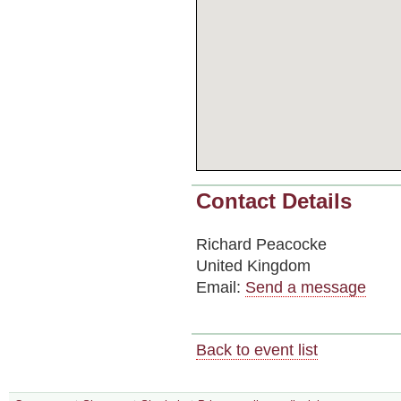
Contact Details
Richard Peacocke
United Kingdom
Email:
Send a message
Back to event list