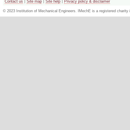
Contact us
Site map
Site help
Privacy policy & disclaimer
© 2023 Institution of Mechanical Engineers. IMechE is a registered chari