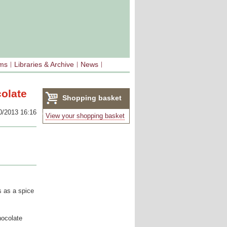
sms
Libraries & Archive
News
colate
Shopping basket
0/2013 16:16
(0)
View your shopping basket
ns as a spice
hocolate