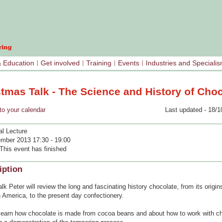
& Education
Get involved
Training
Events
Industries and Speciali
stmas Talk - The Science and History of Cho
your calendar
Last updated - 18/1
al Lecture
mber 2013 17:30 - 19:00
This event has finished
iption
talk Peter will review the long and fascinating history chocolate, from its origi
 America, to the present day confectionery.
 learn how chocolate is made from cocoa beans and about how to work with c