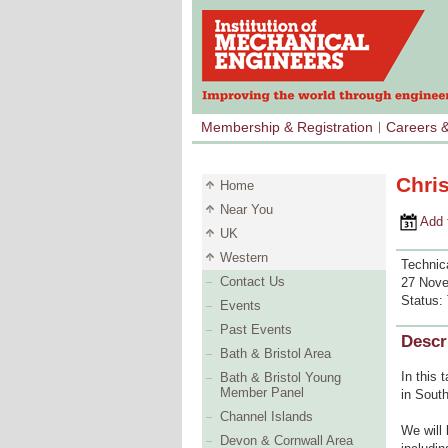
Membership & Registration
Careers 
Chri
Home
Near You
Add to 
UK
Western
Technic
Contact Us
27 Nove
Status:
Events
Past Events
Descr
Bath & Bristol Area
In this 
Bath & Bristol Young
Member Panel
in South
Channel Islands
We will
Devon & Cornwall Area