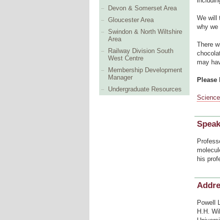
includi
Devon & Somerset Area
We will 
Gloucester Area
why we 
Swindon & North Wiltshire
Area
There wi
Railway Division South
chocolat
West Centre
may hav
Membership Development
Manager
Please 
Undergraduate Resources
Science
Speak
Professo
molecul
his prof
Addr
Powell 
H.H. Wi