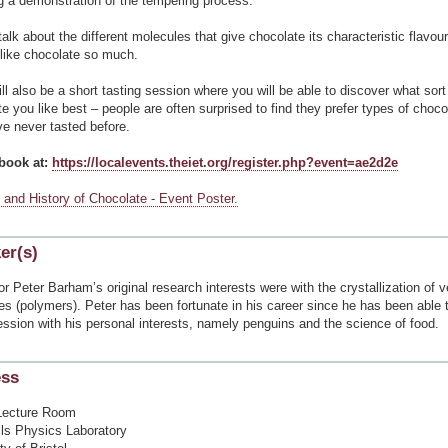
ng a demonstration of the tempering process.
talk about the different molecules that give chocolate its characteristic flavou
like chocolate so much.
ll also be a short tasting session where you will be able to discover what sort
e you like best – people are often surprised to find they prefer types of choco
e never tasted before.
book at:
https://localevents.theiet.org/register.php?event=ae2d2e
 and History of Chocolate - Event Poster.
er(s)
r Peter Barham’s original research interests were with the crystallization of v
es (polymers). Peter has been fortunate in his career since he has been able
ession with his personal interests, namely penguins and the science of food.
ess
Lecture Room
lls Physics Laboratory