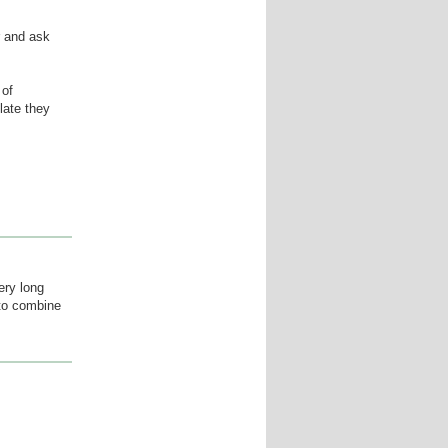
r and ask
 of
late they
ery long
 to combine