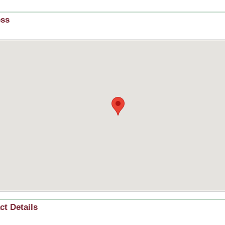
ess
ct Details