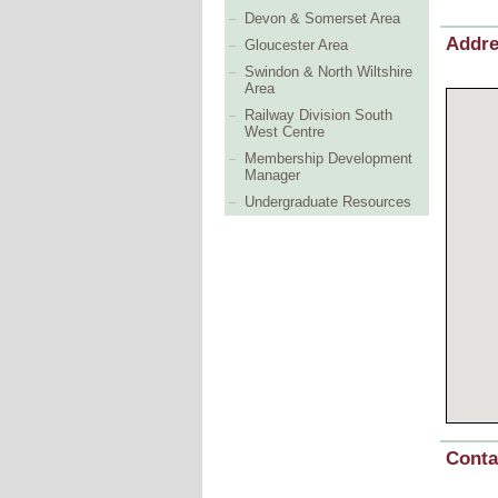
Devon & Somerset Area
Addr
Gloucester Area
Swindon & North Wiltshire
Area
Railway Division South
West Centre
Membership Development
Manager
Undergraduate Resources
Conta