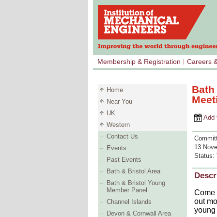
Membership & Registration
Careers 
Bath
Home
Meet
Near You
UK
Add to 
Western
Contact Us
Committ
13 Nove
Events
Status:
Past Events
Bath & Bristol Area
Descr
Bath & Bristol Young
Member Panel
Come a
out mo
Channel Islands
young 
Devon & Cornwall Area