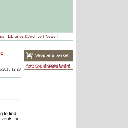
sms
Libraries & Archive
News
ee
Shopping basket
(0)
View your shopping basket
0/2013 12:20
 to find
events for