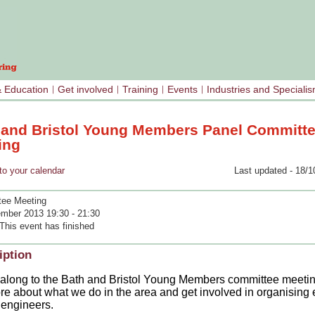
& Education
Get involved
Training
Events
Industries and Speciali
 and Bristol Young Members Panel Committ
ing
your calendar
Last updated - 18/1
ee Meeting
mber 2013 19:30 - 21:30
This event has finished
iption
long to the Bath and Bristol Young Members committee meeting
re about what we do in the area and get involved in organising 
engineers.