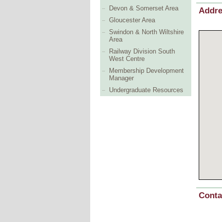
Devon & Somerset Area
Addr
Gloucester Area
Swindon & North Wiltshire
Area
Railway Division South
West Centre
Membership Development
Manager
Undergraduate Resources
Conta