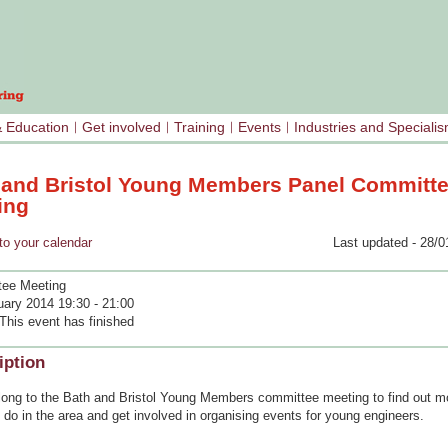
& Education
Get involved
Training
Events
Industries and Speciali
 and Bristol Young Members Panel Committ
ing
your calendar
Last updated - 28/0
ee Meeting
uary 2014 19:30 - 21:00
This event has finished
iption
ong to the Bath and Bristol Young Members committee meeting to find out m
do in the area and get involved in organising events for young engineers.