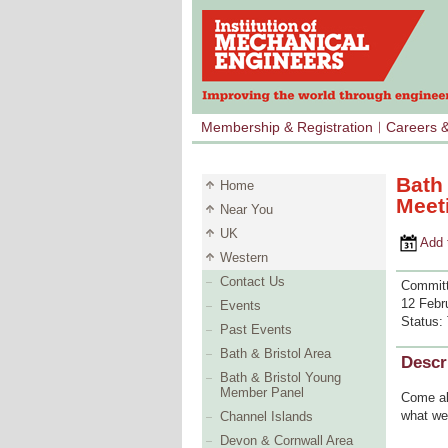
Membership & Registration
Careers 
Bath
Home
Meet
Near You
UK
Add to 
Western
Contact Us
Committ
12 Febr
Events
Status:
Past Events
Bath & Bristol Area
Descr
Bath & Bristol Young
Member Panel
Come al
what we 
Channel Islands
Devon & Cornwall Area