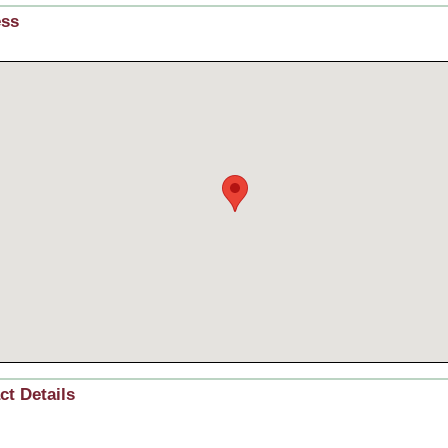
ess
ct Details