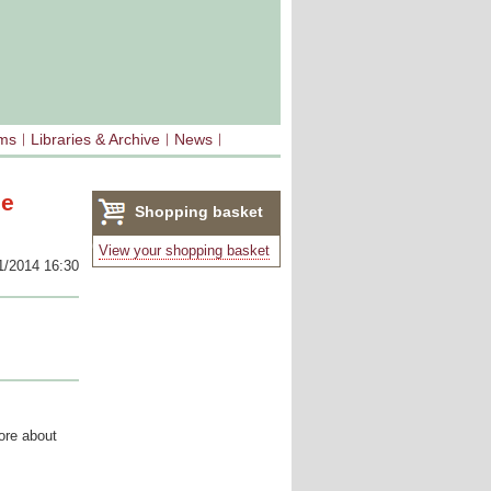
sms
Libraries & Archive
News
ee
Shopping basket
(0)
View your shopping basket
1/2014 16:30
ore about