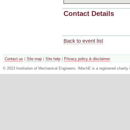
Contact Details
Back to event list
Contact us
Site map
Site help
Privacy policy & disclaimer
© 2023 Institution of Mechanical Engineers. IMechE is a registered chari