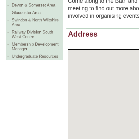
Come along to the Bath and
Devon & Somerset Area
meeting to find out more abo
Gloucester Area
involved in organising event
Swindon & North Wiltshire
Area
Railway Division South
Address
West Centre
Membership Development
Manager
Undergraduate Resources