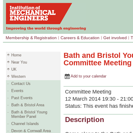
Membership & Registration
Careers & Education
Get involved
T
Bath and Bristol Y
Home
Committee Meeting
Near You
UK
Add to your calendar
Western
Contact Us
Events
Committee Meeting
Past Events
12 March 2014 19:30 - 21:0
Bath & Bristol Area
Status:
This event has finish
Bath & Bristol Young
Member Panel
Description
Channel Islands
Devon & Cornwall Area