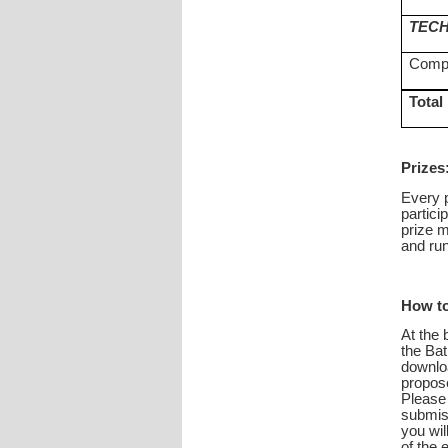
TECH
Compl
Total
Prizes
Every p
partici
prize m
and run
How to
At the 
the Bat
downloa
propose
Please 
submiss
you wil
of the 