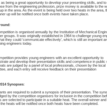
 as being a great opportunity to develop your presenting skills, and t
ose from the engineering profession, prize money is available to the 
up in the area. As the event is being held over two heats in the area, 
ner up will be notified once both events have taken place.
round
:
mpetition is organised annually by the Institution of Mechanical Engin
er groups. It was originally established in 1964 to challenge young en
hat they could ‘communicate effectively’, which is still an important ar
ing engineers today.
petition provides young engineers with an excellent opportunity to
rate and develop their presentation skills and competence in public
ats are judged by a panel of local professionals, chosen by the local
ee, and each entry will receive feedback on their presentation
2014 Synopses
:
rants are required to submit a synopsis of their presentation. The syn
dged by the competition organisers for inclusion in the competition be
s are selected to participate in a suitable heat. The overall winner an
the heats will be notified once both heats have been completed.