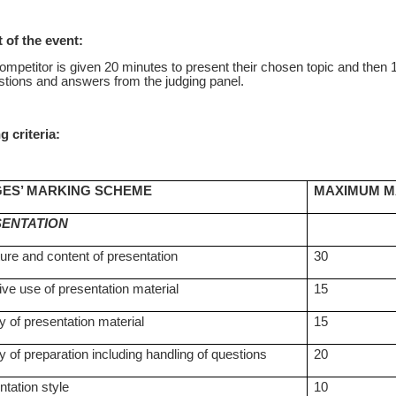
 of the event:
mpetitor is given 20 minutes to present their chosen topic and then 
stions and answers from the judging panel.
g criteria:
ES’ MARKING SCHEME
MAXIMUM 
ENTATION
ture and content of presentation
30
ive use of presentation material
15
y of presentation material
15
y of preparation including handling of questions
20
ntation style
10