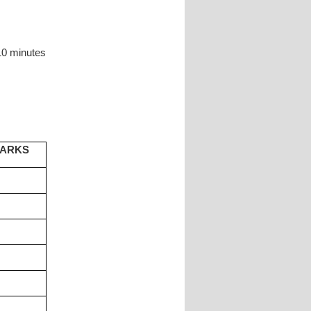
10 minutes
MARKS