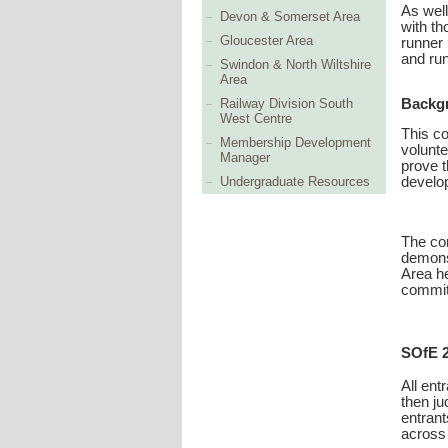
As well
Devon & Somerset Area
with th
Gloucester Area
runner 
and run
Swindon & North Wiltshire
Area
Railway Division South
Backg
West Centre
This co
Membership Development
volunte
Manager
prove t
develop
Undergraduate Resources
The com
demonst
Area he
committ
SOfE 
All ent
then ju
entrant
across 