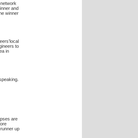
o network
winner and
the winner
eers’local
gineers to
ea in
 speaking.
opses are
fore
d runner up