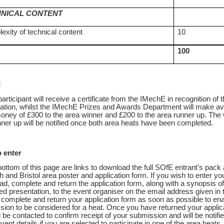
NICAL CONTENT
exity of technical content
10
100
:
articipant will receive a certificate from the IMechE in recognition of t
pation, whilst the IMechE Prizes and Awards Department will make av
oney of £300 to the area winner and £200 to the area runner up. The
ner up will be notified once both area heats have been completed.
 enter
bottom of this page are links to download the full SOfE entrant's pack 
h and Bristol area poster and application form. If you wish to enter y
d, complete and return the application form, along with a synopsis o
d presentation, to the event organiser on the email address given in 
complete and return your application form as soon as possible to en
ion to be considered for a heat. Once you have returned your applic
l be contacted to confirm receipt of your submission and will be notifie
event details if you are selected to participate in one of the area heats.