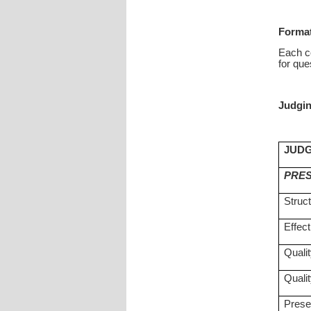
Format
Each co
for que
Judgin
JUDG
PRES
Struc
Effect
Qualit
Qualit
Prese