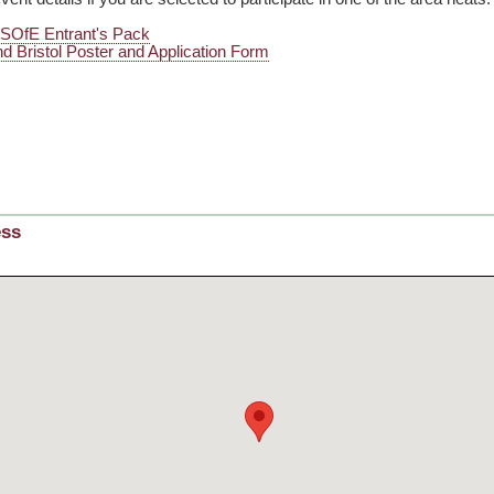
o SOfE Entrant's Pack
d Bristol Poster and Application Form
ess