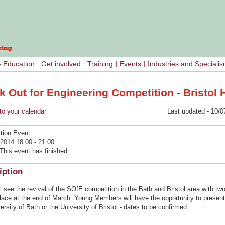
& Education
Get involved
Training
Events
Industries and Speciali
 Out for Engineering Competition - Bristol 
your calendar
Last updated - 10/0
tion Event
2014 18:00 - 21:00
This event has finished
iption
l see the revival of the SOfE competition in the Bath and Bristol area with tw
lace at the end of March. Young Members will have the opportunity to present 
ersity of Bath or the University of Bristol - dates to be confirmed.