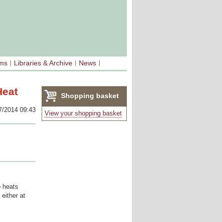
sms
Libraries & Archive
News
Heat
Shopping basket
7/2014 09:43
(0)
View your shopping basket
o heats
either at