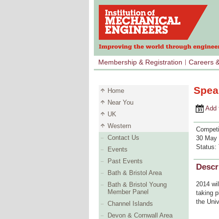
Membership & Registration
Careers 
Speak
Home
Near You
Add to 
UK
Western
Competi
Contact Us
30 May 
Status:
Events
Past Events
Descr
Bath & Bristol Area
2014 wil
Bath & Bristol Young
Member Panel
taking p
the Univ
Channel Islands
Devon & Cornwall Area