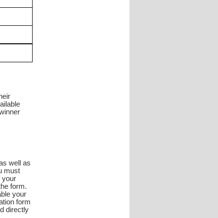
heir
ailable
 winner
as well as
ou must
f your
the form.
able your
ation form
d directly